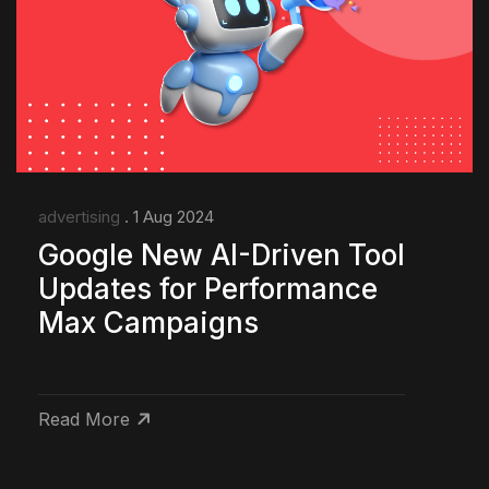
advertising
. 1 Aug 2024
Google New AI-Driven Tool
Updates for Performance
Max Campaigns
Read More