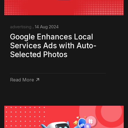
advertising
. 14 Aug 2024
Google Enhances Local
Services Ads with Auto-
Selected Photos
Read More