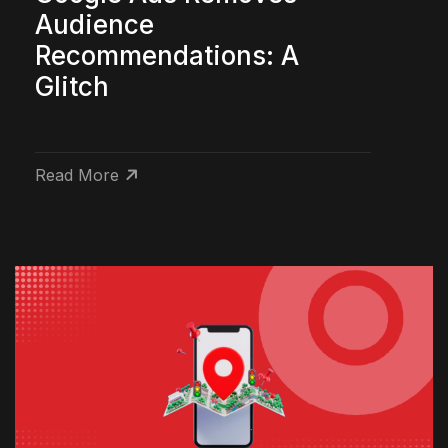
Audience
Recommendations: A
Glitch
Read More