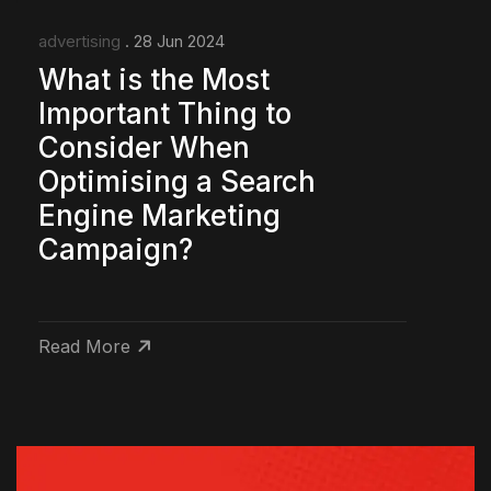
advertising
. 28 Jun 2024
What is the Most
Important Thing to
Consider When
Optimising a Search
Engine Marketing
Campaign?
Read More