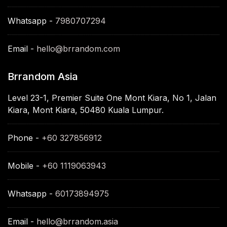
Whatsapp -
7980707294
Email -
hello@brrandom.com
Brrandom Asia
Level 23-1, Premier Suite One Mont Kiara, No 1, Jalan
Kiara, Mont Kiara, 50480 Kuala Lumpur.
Phone -
+60 327856912
Mobile -
+60 1119063943
Whatsapp -
60173894975
Email -
hello@brrandom.asia