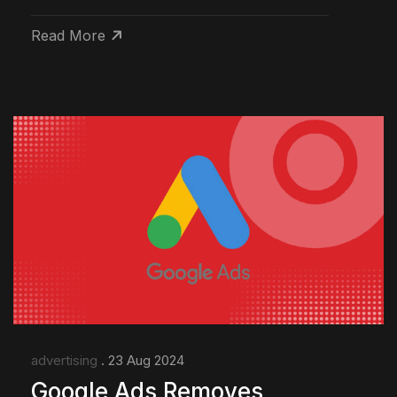
Read More
advertising
. 23 Aug 2024
Google Ads Removes