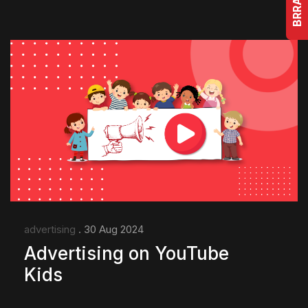
advertising
. 30 Aug 2024
Advertising on YouTube
Kids