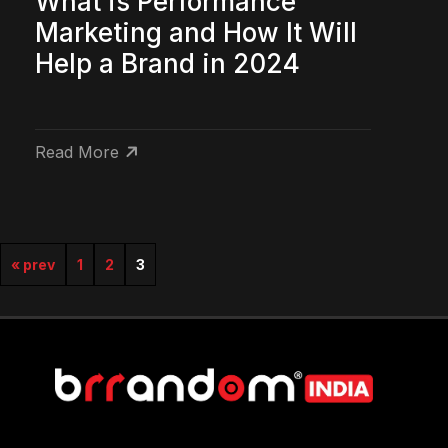
What is Performance
Marketing and How It Will
Help a Brand in 2024
Read More
« prev
1
2
3