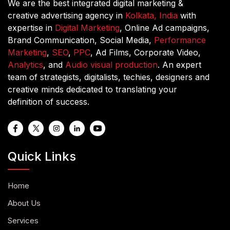
We are the best integrated digital marketing &
creative advertising agency in
Kolkata, India
with
expertise in
Digital Marketing
, Online Ad campaigns,
Brand Communication, Social Media,
Performance
Marketing
,
SEO
,
PPC
, Ad Films, Corporate Video,
Analytics
, and
Audio visual production
. An expert
team of strategists, digitalists, techies, designers and
creative minds dedicated to translating your
definition of success.
Quick Links
Home
About Us
Services