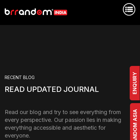
ENQUIRY
RECENT BLOG
READ UPDATED JOURNAL
Read our blog and try to see everything from
BRRANDOM ASIA
every perspective. Our passion lies in making
everything accessible and aesthetic for
everyone.