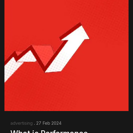
advertising
. 27 Feb 2024