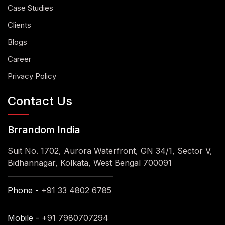
Case Studies
Clients
Blogs
Career
Privacy Policy
Contact Us
Brrandom India
Suit No. 1702, Aurora Waterfront, GN 34/1, Sector V,
Bidhannagar, Kolkata, West Bengal 700091
Phone -
+91 33 4802 6785
Mobile -
+91 7980707294