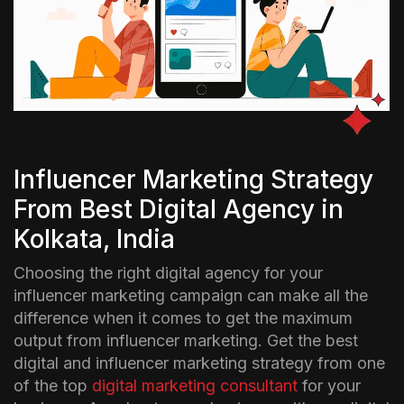
Influencer Marketing Strategy
From Best Digital Agency in
Kolkata, India
Choosing the right digital agency for your
influencer marketing campaign can make all the
difference when it comes to get the maximum
output from influencer marketing. Get the best
digital and influencer marketing strategy from one
of the top
digital marketing consultant
for your