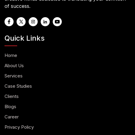
of success.
Quick Links
Home
About Us
Services
Case Studies
Clients
Blogs
Career
Privacy Policy