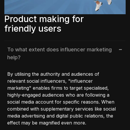
Product making for
friendly users
To what extent does influencer marketing
help?
By utilising the authority and audiences of
relevant social influencers, "influencer
marketing" enables firms to target specialised,
highly-engaged audiences who are following a
social media account for specific reasons. When
combined with supplementary services like social
media advertising and digital public relations, the
effect may be magnified even more.