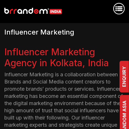
I
n
f
l
u
e
n
c
e
r
M
a
r
k
e
t
i
n
g
Influencer Marketing
Agency in Kolkata, India
ENQUIRY
Influencer Marketing is a collaboration between
Brands and Social Media content creators to
promote brands’ products or services. Influencer
marketing has become an essential component of
the digital marketing environment because of the
BRRANDOM ASIA
high amount of trust that social influencers have
built up with their following. Our influencer
marketing experts and strategists create unique