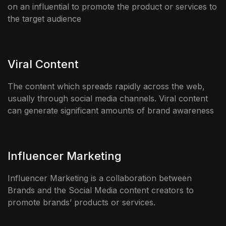
on an influential to promote the product or services to
the target audience
Viral Content
The content which spreads rapidly across the web,
usually through social media channels. Viral content
can generate significant amounts of brand awareness
Influencer Marketing
Influencer Marketing is a collaboration between
Brands and the Social Media content creators to
promote brands’ products or services.