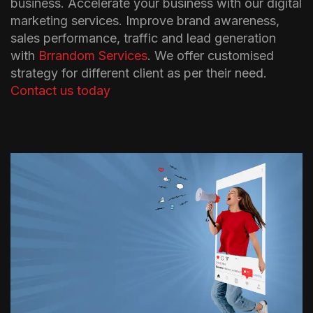
business. Accelerate your business with our digital
marketing services. Improve brand awareness,
sales performance, traffic and lead generation
with
Brrandom Services
. We offer customised
strategy for different client as per their need.
Contact us today