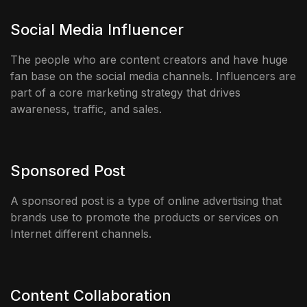
Social Media Influencer
The people who are content creators and have huge
fan base on the social media channels. Influencers are
part of a core marketing strategy that drives
awareness, traffic, and sales.
Sponsored Post
A sponsored post is a type of online advertising that
brands use to promote the products or services on
Internet different channels.
Content Collaboration