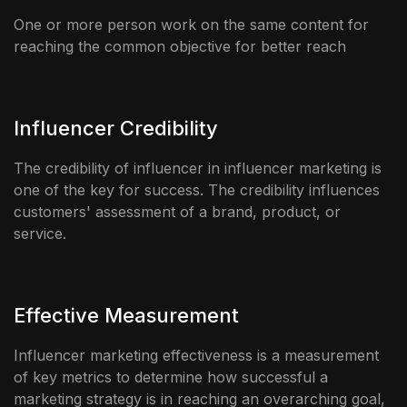
One or more person work on the same content for
reaching the common objective for better reach
Influencer Credibility
The credibility of influencer in influencer marketing is
one of the key for success. The credibility influences
customers' assessment of a brand, product, or
service.
Effective Measurement
Influencer marketing effectiveness is a measurement
of key metrics to determine how successful a
marketing strategy is in reaching an overarching goal,