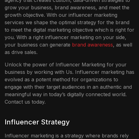
agency that creates custom, data-driven strategies to
grow your business, brand awareness, and meet the
growth objective. With our influencer marketing
services we shape the optimal strategy for the brand
to meet the digital marketing objective which is right for
you. With a right influencer marketing on your side,
your business can generate
brand awareness
, as well
as drive sales.
Unlock the power of Influencer Marketing for your
business by working with Us. Influencer marketing has
evolved as a potent method for organizations to
engage with their target audiences in an authentic and
meaningful way in today’s digitally connected world.
Contact us today.
Influencer Strategy
Influencer marketing is a strategy where brands rely