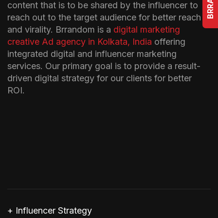
content that is to be shared by the influencer to
reach out to the target audience for better reach
and virality. Brrandom is a
digital marketing
creative Ad agency in Kolkata, India
offering
integrated digital and influencer marketing
services. Our primary goal is to provide a result-
driven digital strategy for our clients for better
ROI.
+ Influencer Strategy