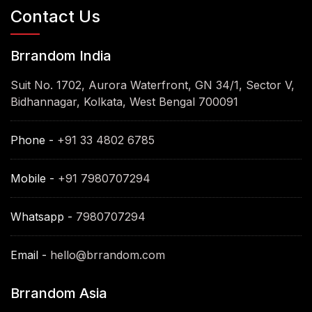
Contact Us
Brrandom India
Suit No. 1702, Aurora Waterfront, GN 34/1, Sector V,
Bidhannagar, Kolkata, West Bengal 700091
Phone -
+91 33 4802 6785
Mobile -
+91 7980707294
Whatsapp -
7980707294
Email -
hello@brrandom.com
Brrandom Asia