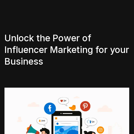
Unlock the Power of
Influencer Marketing for your
Business