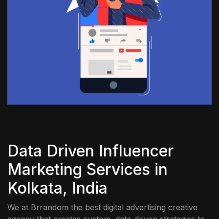
Data Driven Influencer
Marketing Services in
Kolkata, India
We at Brrandom the best digital advertising creative