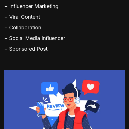
+ Influencer Marketing
+ Viral Content
+ Collaboration
+ Social Media Influencer
+ Sponsored Post