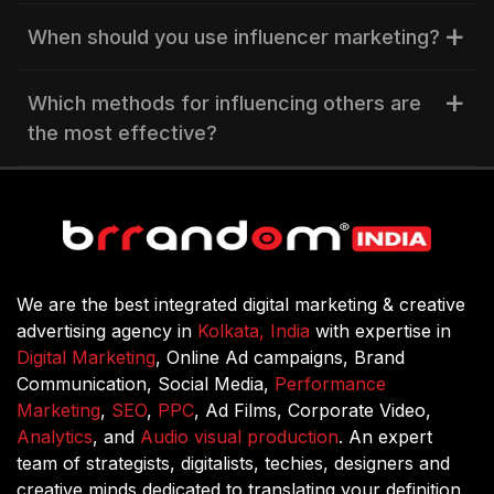
When should you use influencer marketing?
Which methods for influencing others are
the most effective?
We are the best integrated digital marketing & creative
advertising agency in
Kolkata, India
with expertise in
Digital Marketing
, Online Ad campaigns, Brand
Communication, Social Media,
Performance
Marketing
,
SEO
,
PPC
, Ad Films, Corporate Video,
Analytics
, and
Audio visual production
. An expert
team of strategists, digitalists, techies, designers and
creative minds dedicated to translating your definition