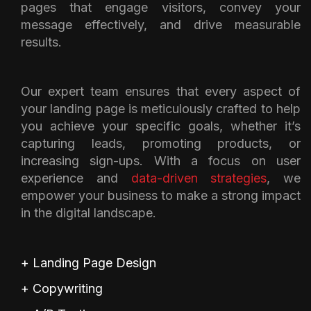
pages that engage visitors, convey your
message effectively, and drive measurable
results.
Our expert team ensures that every aspect of
your landing page is meticulously crafted to help
you achieve your specific goals, whether it’s
capturing leads, promoting products, or
increasing sign-ups. With a focus on user
experience and
data-driven strategies
, we
empower your business to make a strong impact
in the digital landscape.
+ Landing Page Design
+ Copywriting