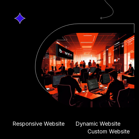
Responsive Website
Dynamic Website
Custom Website