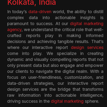
Kolkata, India
In today’s
data-driven
world, the ability to distill
complex data into actionable insights is
paramount to success. At our
digital marketing
agency
, we understand the critical role that well-
crafted reports play in making informed
decisions and achieving tangible results. That’s
where our interactive report
design services
come into play. We specialize in creating
dynamic and visually compelling reports that not
only present data but also engage and empower
our clients to navigate the digital realm. With a
focus on user-friendliness, customization, and
data-driven strategies, our interactive report
design services are the bridge that transforms
raw information into actionable intelligence,
driving success in the
digital marketing
sphere.