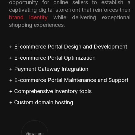
opportunity for online sellers to establish a
captivating digital storefront that reinforces their
brand identity
while delivering exceptional
shopping experiences.
+ E-commerce Portal Design and Development
+ E-commerce Portal Optimization
+ Payment Gateway Integration
+ E-commerce Portal Maintenance and Support
+ Comprehensive inventory tools
+ Custom domain hosting
View
More