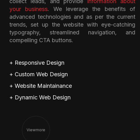
collect leads, and provide
information about
your business
. We leverage the benefits of
advanced technologies and as per the current
trends, set up the website with eye-catching
typography, streamlined navigation, and
compelling CTA buttons.
+ Responsive Design
+ Custom Web Design
+ Website Maintainance
+ Dynamic Web Design
View
More