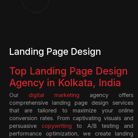
Landing Page Design
Top Landing Page Design
Agency in Kolkata, India
Our
digital marketing
agency offers
comprehensive landing page design services
that are tailored to maximize your online
conversion rates. From captivating visuals and
persuasive
copywriting
to A/B testing and
performance optimization, we create landing