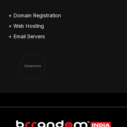
+ Domain Registration
+ Web Hosting
+ Email Servers
View
More