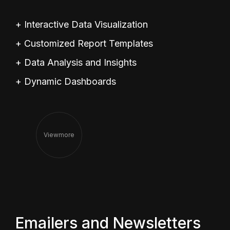
+ Interactive Data Visualization
+ Customized Report Templates
+ Data Analysis and Insights
+ Dynamic Dashboards
View
More
Emailers and Newsletters