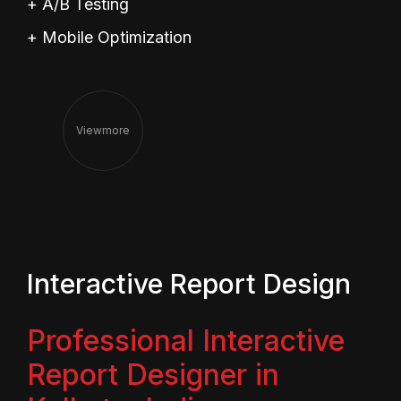
+ A/B Testing
+ Mobile Optimization
View
More
Interactive Report Design
Professional Interactive
Report Designer in