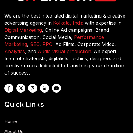
We are the best integrated digital marketing & creative
advertising agency in
Kolkata, India
with expertise in
Digital Marketing
, Online Ad campaigns, Brand
Communication, Social Media,
Performance
Marketing
,
SEO
,
PPC
, Ad Films, Corporate Video,
Analytics
, and
Audio visual production
. An expert
team of strategists, digitalists, techies, designers and
creative minds dedicated to translating your definition
of success.
Quick Links
Home
About Us