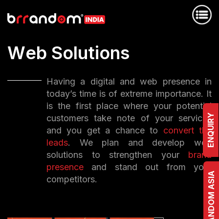
W
e
b
S
o
l
u
t
i
o
n
s
Having a digital and web presence in
today’s time is of extreme importance. It
is the first place where your potential
ENQUIRY
customers take note of your services
and you get a chance to
convert the
leads
. We plan and develop web
solutions to strengthen your
brand
presence
and stand out from your
BRRANDOM ASIA
competitors.