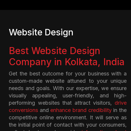
Website Design
Best Website Design
Company in Kolkata, India
Get the best outcome for your business with a
custom-made website attuned to your unique
needs and goals. With our expertise, we ensure
visually appealing, user-friendly, and high-
performing websites that attract visitors,
drive
conversions
and
enhance brand credibility
in the
competitive online environment. It will serve as
the initial point of contact with your consumers,