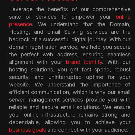
Leverage the benefits of our comprehensive
suite of services to empower your
online
presence
. We understand that the Domain,
Hosting, and Email Serving services are the
bedrock of a successful digital journey. With our
domain registration service, we help you secure
the perfect web address, ensuring seamless
alignment with your
brand identity
. With our
hosting solutions, you get fast speed, robust
security, and uninterrupted uptime for your
website. We understand the importance of
efficient communication, which is why our email
server management services provide you with
reliable and secure email solutions. We ensure
your online infrastructure remains strong and
dependable, allowing you to achieve your
business goals
and connect with your audience.