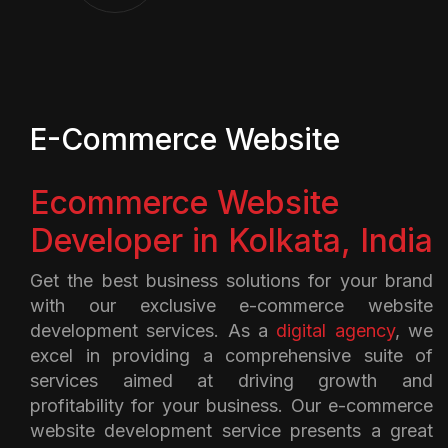
E-Commerce Website
Ecommerce Website
Developer in Kolkata, India
Get the best business solutions for your brand
with our exclusive e-commerce website
development services. As a
digital agency
, we
excel in providing a comprehensive suite of
services aimed at driving growth and
profitability for your business. Our e-commerce
website development service presents a great