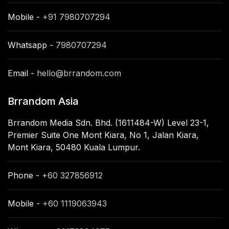
Mobile -
+91 7980707294
Whatsapp -
7980707294
Email -
hello@brrandom.com
Brrandom Asia
Brrandom Media Sdn. Bhd. (1611484-W) Level 23-1,
Premier Suite One Mont Kiara, No 1, Jalan Kiara,
Mont Kiara, 50480 Kuala Lumpur.
Phone -
+60 327856912
Mobile -
+60 1119063943