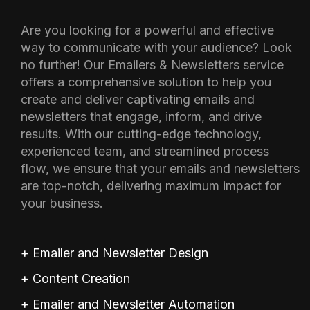
Are you looking for a powerful and effective
way to communicate with your audience? Look
no further! Our Emailers & Newsletters service
offers a comprehensive solution to help you
create and deliver captivating emails and
newsletters that engage, inform, and drive
results. With our cutting-edge technology,
experienced team, and streamlined process
flow, we ensure that your emails and newsletters
are top-notch, delivering maximum impact for
your business.
+ Emailer and Newsletter Design
+ Content Creation
+ Emailer and Newsletter Automation