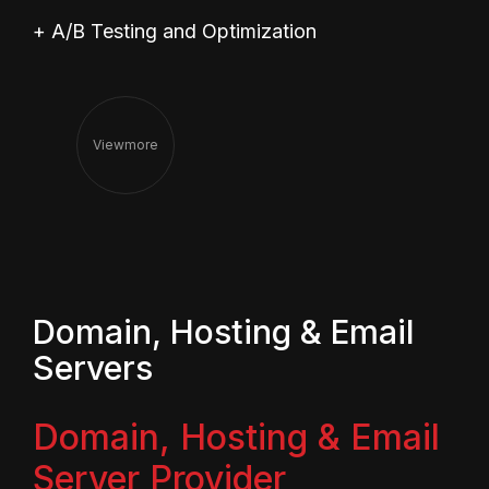
+ A/B Testing and Optimization
View
More
Domain, Hosting & Email
Servers
Domain, Hosting & Email
Server Provider