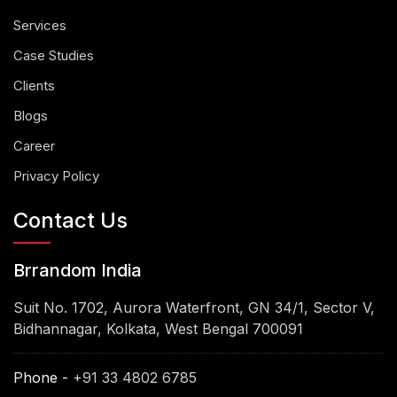
Services
Case Studies
Clients
Blogs
Career
Privacy Policy
Contact Us
Brrandom India
Suit No. 1702, Aurora Waterfront, GN 34/1, Sector V,
Bidhannagar, Kolkata, West Bengal 700091
Phone -
+91 33 4802 6785