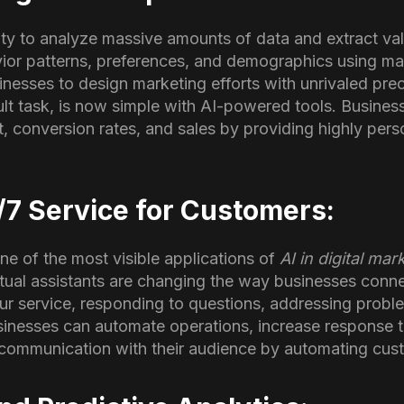
ity to analyze massive amounts of data and extract val
or patterns, preferences, and demographics using ma
inesses to design marketing efforts with unrivaled prec
lt task, is now simple with AI-powered tools. Business
 conversion rates, and sales by providing highly pers
/7 Service for Customers:
ne of the most visible applications of
AI in digital mar
tual assistants are changing the way businesses conne
r service, responding to questions, addressing proble
usinesses can automate operations, increase response 
t communication with their audience by automating cus