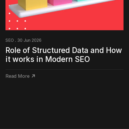
SEO . 30 Jun 2026
Role of Structured Data and How
it works in Modern SEO
Read More