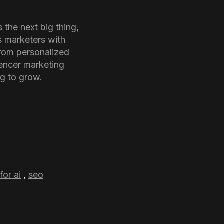
 the next big thing,
s marketers with
rom personalized
uencer marketing
ng to grow.
for ai
,
seo