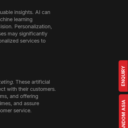
uable insights. AI can
chine learning
ision. Personalization,
es may significantly
onalized services to
ENQUIRY
keting
. These artificial
ct with their customers.
ms, and offering
BRRANDOM ASIA
times, and assure
tomer service.