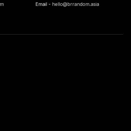
om
Email -
hello@brrandom.asia