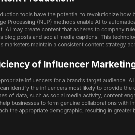
uction tools have the potential to revolutionize how 
ge Processing (NLP) methods enable AI to automatica
nt. AI may create content that adheres to company rul
as blog posts and social media captions. This technolo
s marketers maintain a consistent content strategy acr
ciency of Influencer Marketin
propriate influencers for a brand’s target audience, AI
can identify the influencers most likely to provide the 
es of data, such as social media activity, content e
help businesses to form genuine collaborations with in
ach the appropriate demographic, resulting in greate