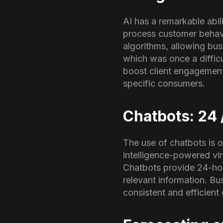
AI has a remarkable abil
process customer behavi
algorithms, allowing bus
which was once a difficu
boost client engagement,
specific consumers.
Chatbots: 24 
The use of chatbots is o
intelligence-powered vir
Chatbots provide 24-hou
relevant information. B
consistent and efficien