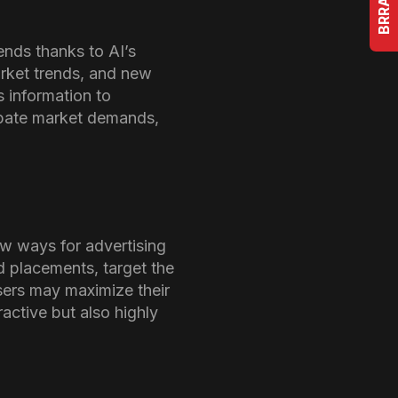
nds thanks to AI’s
arket trends, and new
s information to
cipate market demands,
w ways for advertising
d placements, target the
sers may maximize their
ractive but also highly