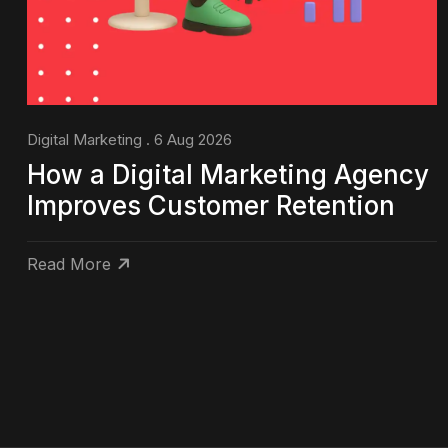
Digital Marketing . 6 Aug 2026
How a Digital Marketing Agency
Improves Customer Retention
Read More