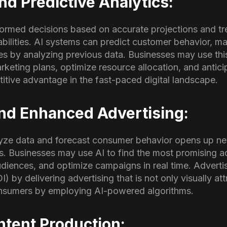
nd Predictive Analytics:
rmed decisions based on accurate projections and tre
abilities. AI systems can predict customer behavior, m
es by analyzing previous data. Businesses may use thi
marketing plans, optimize resource allocation, and anti
itive advantage in the fast-paced digital landscape.
and Enhanced Advertising:
yze data and forecast consumer behavior opens up ne
ves. Businesses may use AI to find the most promising a
udiences, and optimize campaigns in real time. Adverti
) by delivering advertising that is not only visually att
consumers by employing AI-powered algorithms.
ontent Production: