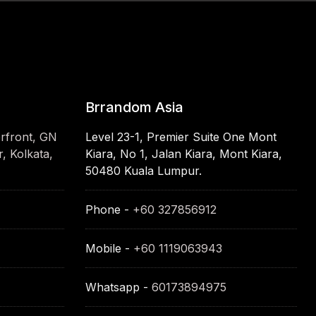
Brrandom Asia
erfront, GN
Level 23-1, Premier Suite One Mont
, Kolkata,
Kiara, No 1, Jalan Kiara, Mont Kiara,
50480 Kuala Lumpur.
Phone -
+60 327856912
Mobile -
+60 1119063943
Whatsapp -
60173894975