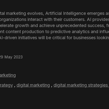
al marketing evolves, Artificial Intelligence emerges as
organizations interact with their customers. AI provide
celerate growth and achieve unprecedented success, f
ent content production to predictive analytics and infl
-driven initiatives will be critical for businesses looki
29 May 2023
marketing
trategy
,
digital marketing
,
digital marketing strategies 