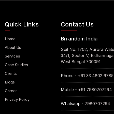
Quick Links
Contact Us
Brrandom India
Home
About Us
Suit No. 1702, Aurora Wat
34/1, Sector V, Bidhannagar
Services
West Bengal 700091
Case Studies
Clients
Phone -
+91 33 4802 6785
Blogs
Mobile -
+91 7980707294
Career
Privacy Policy
Whatsapp -
7980707294