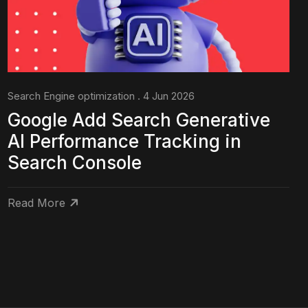
Search Engine optimization . 4 Jun 2026
Google Add Search Generative
AI Performance Tracking in
Search Console
Read More