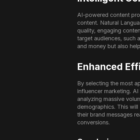
AI-powered content prod
content. Natural Langua
quality, engaging conte
target audiences, such 
and money but also help
Enhanced Effi
By selecting the most ap
influencer marketing. AI 
analyzing massive volum
demographics. This will 
their brand messages re
conversions.