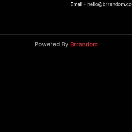
Email -
hello@brrandom.c
Powered By
Brrandom