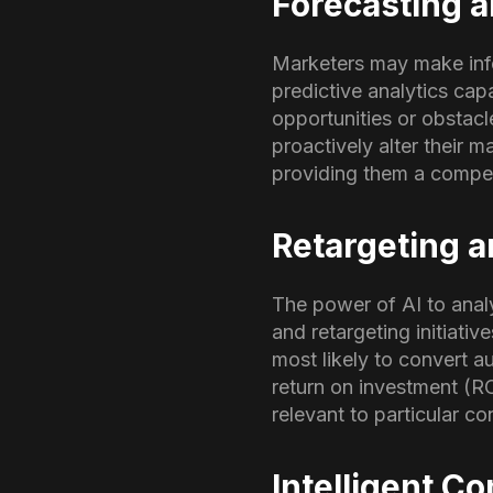
Forecasting a
Marketers may make info
predictive analytics cap
opportunities or obstacl
proactively alter their 
providing them a compet
Retargeting 
The power of AI to anal
and retargeting initiati
most likely to convert a
return on investment (ROI
relevant to particular 
Intelligent C