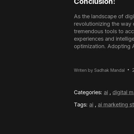
Conclusion:
As the landscape of digit
revolutionizing the way 
tremendous tools to ac
experiences and intellig
optimization. Adopting AI
Writen by Sadhak Mandal
Categories:
ai
,
digital 
Tags:
ai
,
ai marketing s