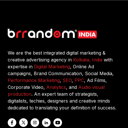
We are the best integrated digital marketing &
creative advertising agency in
Kolkata, India
with
expertise in
Digital Marketing
, Online Ad
campaigns, Brand Communication, Social Media,
Performance Marketing
,
SEO
,
PPC
, Ad Films,
Corporate Video,
Analytics
, and
Audio visual
production
. An expert team of strategists,
digitalists, techies, designers and creative minds
dedicated to translating your definition of success.