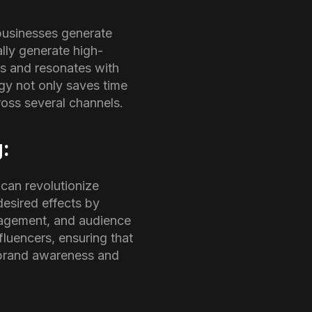
businesses generate
lly generate high-
es and resonates with
gy not only saves time
oss several channels.
g:
 can revolutionize
desired effects by
ngagement, and audience
fluencers, ensuring that
r brand awareness and