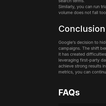
Performing a similar an
data is a preferred sugg
Finally, it is a good i
search terms.
Similarly, you can run t
volume does not fall too
Conclusion
Google’s decision to hi
campaigns. The shift be
it has created difficult
leveraging first-party d
achieve strong results 
metrics, you can continue