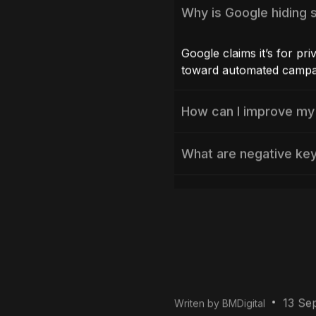
FAQs
Why is Google hiding 
Google claims it’s for pri
toward automated campa
How can I improve my
What are negative ke