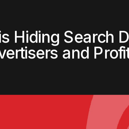
Home
About
Services
Clients
Bl
i
s
H
i
d
i
n
g
S
e
a
r
c
h
v
e
r
t
i
s
e
r
s
a
n
d
P
r
o
f
i