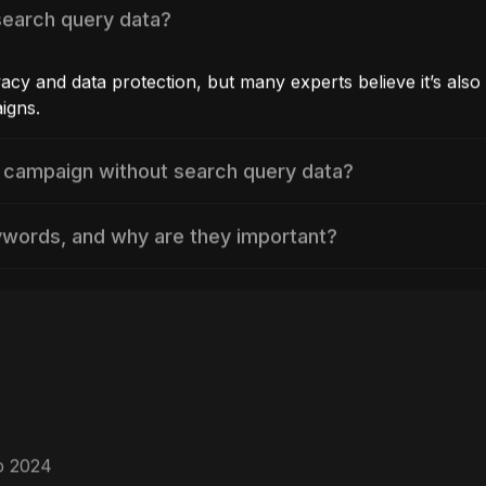
search query data?
vacy and data protection, but many experts believe it’s also 
igns.
 campaign without search query data?
ywords, and why are they important?