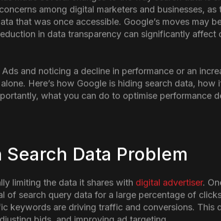
n
 has made several changes to the way search data is sh
 concerns among digital marketers and businesses, as 
t data that was once accessible. Google’s moves may ben
s reduction in data transparency can significantly affe
 Ads and noticing a decline in performance or an incre
 alone. Here’s how Google is hiding search data, how i
ortantly, what you can do to optimise performance des
 Search Data Problem