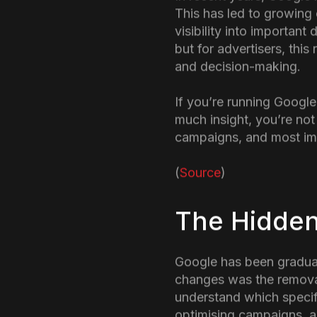
introductio
In recent years, Google
This has led to growing
visibility into importan
but for advertisers, thi
and decision-making.
If you’re running Google
much insight, you’re not
campaigns, and most imp
(
Source
)
The Hidden