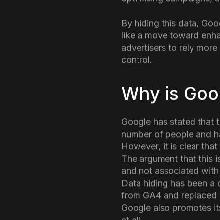
Google has been graduall
changes was the removal 
understand which specifi
optimising campaigns, ad
By hiding this data, Goo
like a move toward enhan
advertisers to rely mor
control.
Why is Goo
Google has stated that t
number of people and ha
However, it is clear tha
The argument that this i