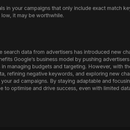
alysis to the one above and tracking your spending on
estion.
dea to conduct experiments by pausing keywords with a 
rials in your campaigns that only include exact match k
 low, it may be worthwhile.
de search data from advertisers has introduced new cha
nefits Google’s business model by pushing advertiser
ies in managing budgets and targeting. However, with th
ata, refining negative keywords, and exploring new cha
in your ad campaigns. By staying adaptable and focus
 to optimise and drive success, even with limited data v