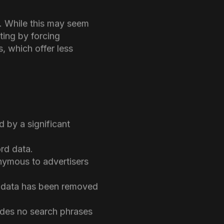
e of the most significant
making it difficult to
ata was vital for
s. While this may seem
ting by forcing
, which offer less
 by a significant
ord data.
onymous to advertisers