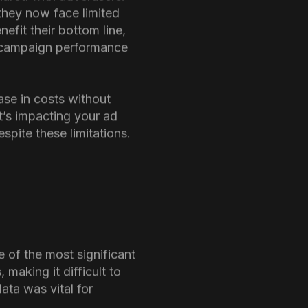
ared with advertisers.
they now face limited
efit their bottom line,
ct campaign performance
ase in costs without
t’s impacting your ad
pite these limitations.