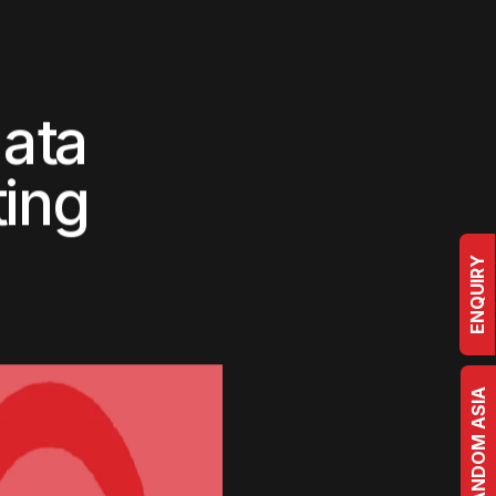
ogs
Case Studies
Contact Us
Studio
D
a
t
a
ENQUIRY
t
i
n
g
BRRANDOM ASIA