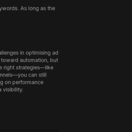
 concealed search phrase
high number of hidden
eywords. As long as the
llenges in optimising ad
s toward automation, but
e right strategies—like
nnels—you can still
ing on performance
isibility.