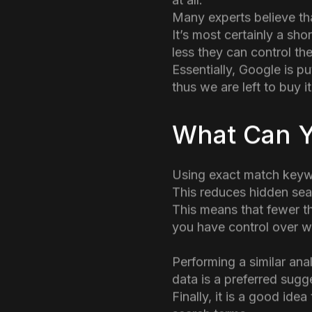
and not associated with
Data hiding has been a
from GA4 and replaced w
Google also promotes it
at all.
Many experts believe tha
It’s most certainly a sh
less they can control the
Essentially, Google is pu
thus we are left to buy it
What Can 
Using exact match keywo
This reduces hidden sea
This means that fewer t
you have control over wh