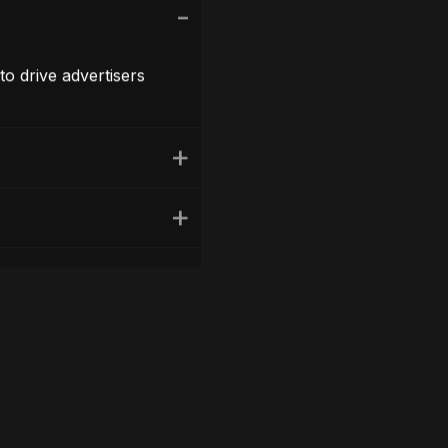
to drive advertisers