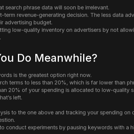
 user accounts.
 continuous Google tendency for many years. Keywor
ith “not set” in Google Analytics.
s Performance Max offering to advertising, which incl
t search phrase data will soon be irrelevant.
ort-term revenue-generating decision. The less data adv
ir advertising budget.
tting low-quality inventory on advertisers by not allow
.
You Do Meanwhile?
rds is the greatest option right now.
rch terms to less than 20%, which is far lower than 
han 20% of your spending is allocated to low-quality s
at’s left.