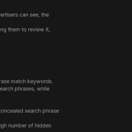
d data has been removed
udes no search phrases
ertisers can see, the
ing them to review it,
phrase match keywords.
earch phrases, while