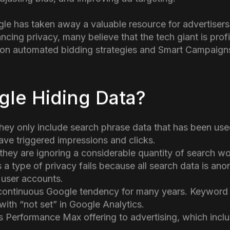
y limiting the data it shares with
digital advertiser
. On
of search query data for a large percentage of clicks, 
c keywords are driving traffic and conversions. This d
justing bids, and improving ad targeting.
gle has taken away a valuable resource for advertiser
cing privacy, many believe that the tech giant is profi
e on automated bidding strategies and Smart Campaigns
gle Hiding Data?
hey only include search phrase data that has been used
ve triggered impressions and clicks.
t they are ignoring a considerable quantity of search w
s a type of privacy fails because all search data is an