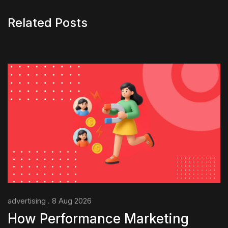
Related Posts
advertising . 8 Aug 2026
How Performance Marketing