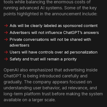
tools while balancing the enormous costs of
running advanced AI systems.
Some of the key
points highlighted in the announcement include:
Ads will be clearly labeled as sponsored content
Advertisers will not influence ChatGPT’s answers
Private conversations will not be shared with
advertisers
Users will have controls over ad personalization
Safety and trust will remain a priority
OpenAI also emphasized that advertising inside
ChatGPT is being introduced carefully and
gradually. The company appears focused on
understanding user behavior, ad relevance, and
long-term platform trust before making the system
available on a larger scale.