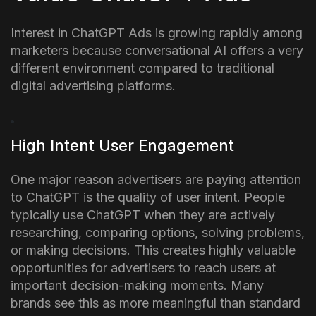
Interest in ChatGPT Ads is growing rapidly among
marketers because conversational AI offers a very
different environment compared to traditional
digital advertising platforms.
High Intent User Engagement
One major reason advertisers are paying attention
to ChatGPT is the quality of user intent. People
typically use ChatGPT when they are actively
researching, comparing options, solving problems,
or making decisions.
This creates highly valuable
opportunities for advertisers to reach users at
important decision-making moments. Many
brands see this as more meaningful than standard