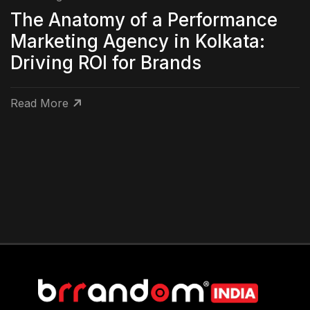
The Anatomy of a Performance
Marketing Agency in Kolkata:
Driving ROI for Brands
Read More