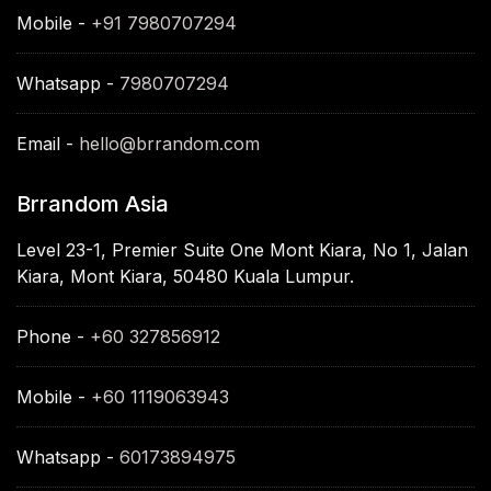
Mobile -
+91 7980707294
Whatsapp -
7980707294
Email -
hello@brrandom.com
Brrandom Asia
Level 23-1, Premier Suite One Mont Kiara, No 1, Jalan
Kiara, Mont Kiara, 50480 Kuala Lumpur.
Phone -
+60 327856912
Mobile -
+60 1119063943
Whatsapp -
60173894975