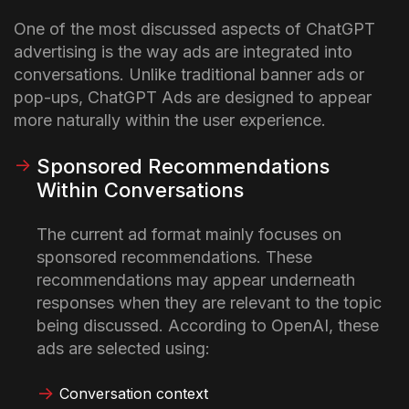
One of the most discussed aspects of ChatGPT
advertising is the way ads are integrated into
conversations. Unlike traditional banner ads or
pop-ups, ChatGPT Ads are designed to appear
more naturally within the user experience.
Sponsored Recommendations
Within Conversations
The current ad format mainly focuses on
sponsored recommendations. These
recommendations may appear underneath
responses when they are relevant to the topic
being discussed.
According to OpenAI, these
ads are selected using:
Conversation context