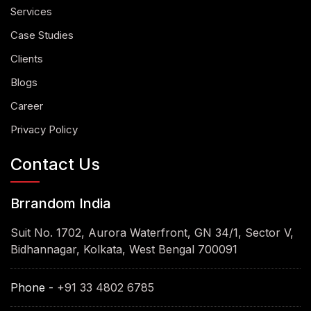
Services
Case Studies
Clients
Blogs
Career
Privacy Policy
Contact Us
Brrandom India
Suit No. 1702, Aurora Waterfront, GN 34/1, Sector V,
Bidhannagar, Kolkata, West Bengal 700091
Phone -
+91 33 4802 6785