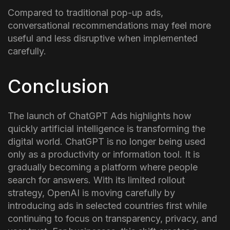
Compared to traditional pop-up ads,
conversational recommendations may feel more
useful and less disruptive when implemented
carefully.
Conclusion
The launch of ChatGPT Ads highlights how
quickly artificial intelligence is transforming the
digital world. ChatGPT is no longer being used
only as a productivity or information tool. It is
gradually becoming a platform where people
search for answers.
With its limited rollout
strategy, OpenAI is moving carefully by
introducing ads in selected countries first while
continuing to focus on transparency, privacy, and