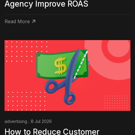
Agency Improve ROAS
Read More
advertising . 8 Jul 2026
How to Reduce Customer