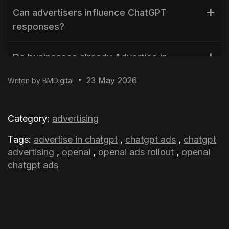
Can advertisers influence ChatGPT
responses?
Do businesses already Advertise in
ChatGPT?
23 May 2026
Writen by BMDigital
Are private conversations shared with
advertisers?
Category:
advertising
Tags:
advertise in chatgpt
,
chatgpt ads
,
chatgpt
advertising
,
openai
,
openai ads rollout
,
openai
chatgpt ads