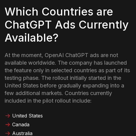
Which Countries are
ChatGPT Ads Currently
Available?
At the moment, OpenAI ChatGPT ads are not
available worldwide. The company has launched
the feature only in selected countries as part of its
testing phase. The rollout initially started in the
United States before gradually expanding into a
few additional markets.
Countries currently
included in the pilot rollout include:
United States
Canada
Australia