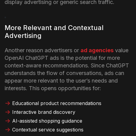
display advertising or generic search traffic.
More Relevant and Contextual
Advertising
Another reason advertisers or
ad agencies
value
OpenAI ChatGPT ads is the potential for more
context-aware recommendations. Since ChatGPT
understands the flow of conversations, ads can
appear more relevant to the user’s needs and
interests.
This opens opportunities for:
Educational product recommendations
Interactive brand discovery
AI-assisted shopping guidance
Contextual service suggestions