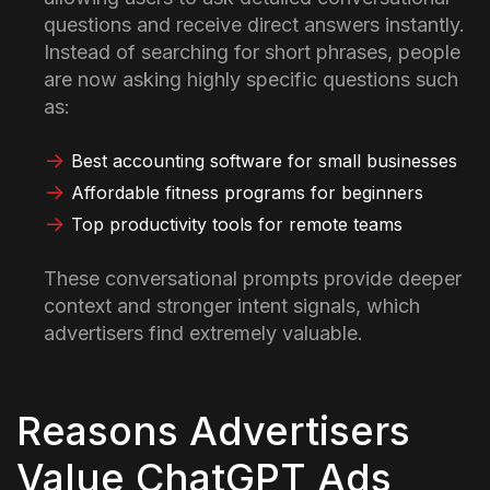
questions and receive direct answers instantly.
Instead of searching for short phrases, people
are now asking highly specific questions such
as:
Best accounting software for small businesses
Affordable fitness programs for beginners
Top productivity tools for remote teams
These conversational prompts provide deeper
context and stronger intent signals, which
advertisers find extremely valuable.
Reasons Advertisers
Value ChatGPT Ads