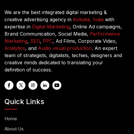
We are the best integrated digital marketing &
creative advertising agency in
Kolkata, India
with
expertise in
Digital Marketing
, Online Ad campaigns,
Brand Communication, Social Media,
Performance
Marketing
,
SEO
,
PPC
, Ad Films, Corporate Video,
Analytics
, and
Audio visual production
. An expert
team of strategists, digitalists, techies, designers and
creative minds dedicated to translating your
definition of success.
Quick Links
Home
About Us