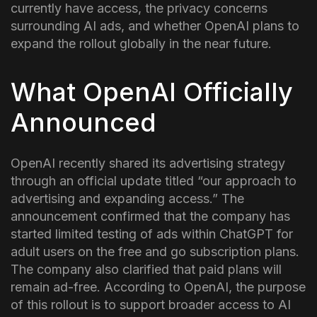
currently have access, the privacy concerns
surrounding AI ads, and whether OpenAI plans to
expand the rollout globally in the near future.
What OpenAI Officially
Announced
OpenAI recently shared its advertising strategy
through an official update titled “our approach to
advertising and expanding access.” The
announcement confirmed that the company has
started limited testing of ads within ChatGPT for
adult users on the free and go subscription plans.
The company also clarified that paid plans will
remain ad-free. According to OpenAI, the purpose
of this rollout is to support broader access to AI