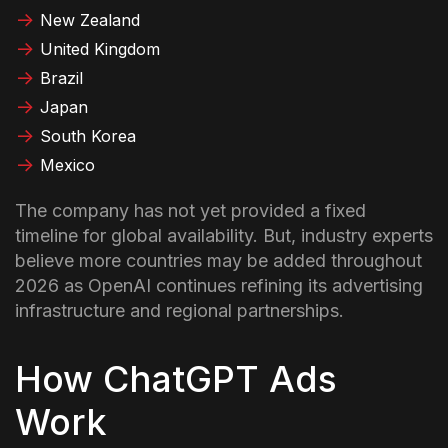
New Zealand
United Kingdom
Brazil
Japan
South Korea
Mexico
The company has not yet provided a fixed
timeline for global availability. But, industry experts
believe more countries may be added throughout
2026 as OpenAI continues refining its advertising
infrastructure and regional partnerships.
How ChatGPT Ads
Work