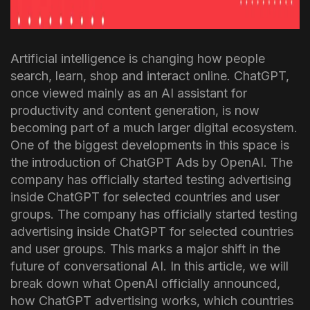
Artificial intelligence is changing how people
search, learn, shop and interact online. ChatGPT,
once viewed mainly as an AI assistant for
productivity and content generation, is now
becoming part of a much larger digital ecosystem.
One of the biggest developments in this space is
the introduction of ChatGPT Ads by OpenAI.
The
company has officially started testing advertising
inside ChatGPT for selected countries and user
groups.
The company has officially started testing
advertising inside ChatGPT for selected countries
and user groups. This marks a major shift in the
future of conversational AI.
In this article, we will
break down what OpenAI officially announced,
how ChatGPT advertising works, which countries