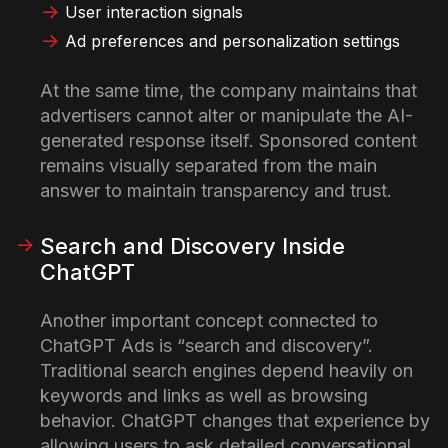
User interaction signals
Ad preferences and personalization settings
At the same time, the company maintains that
advertisers cannot alter or manipulate the AI-
generated response itself. Sponsored content
remains visually separated from the main
answer to maintain transparency and trust.
Search and Discovery Inside
ChatGPT
Another important concept connected to
ChatGPT Ads is “search and discovery”.
Traditional search engines depend heavily on
keywords and links as well as browsing
behavior. ChatGPT changes that experience by
allowing users to ask detailed conversational