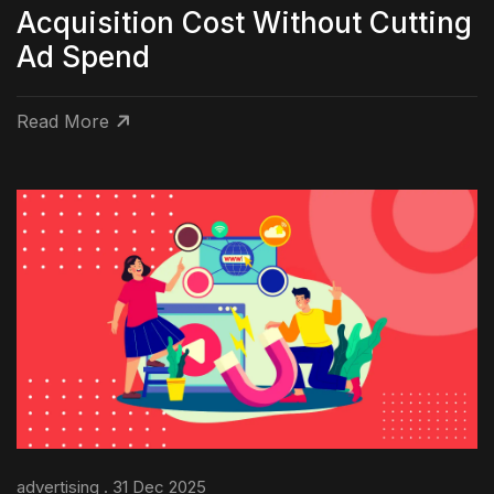
Acquisition Cost Without Cutting
Ad Spend
Read More
advertising . 31 Dec 2025