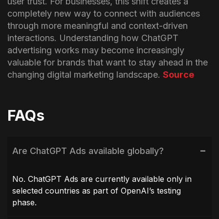
user trust.
For businesses, this shift creates a
completely new way to connect with audiences
through more meaningful and context-driven
interactions. Understanding how ChatGPT
advertising works may become increasingly
valuable for brands that want to stay ahead in the
changing digital marketing landscape.
Source
FAQs
Are ChatGPT Ads available globally?
No. ChatGPT Ads are currently available only in
selected countries as part of OpenAI’s testing
phase.