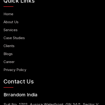
Quick Links
Home
About Us
Services
Case Studies
Clients
Blogs
Career
Privacy Policy
Contact Us
Brrandom India
Suit No. 1702, Aurora Waterfront, GN 34/1, Sector V,