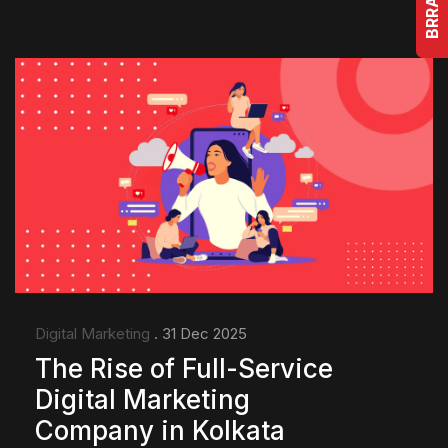
Digital Marketing
. 31 Dec 2025
The Rise of Full-Service
Digital Marketing
Company in Kolkata