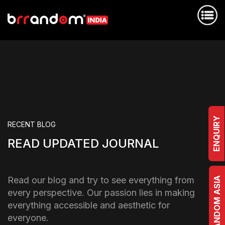
ENQUIRY
RECENT BLOG
READ UPDATED JOURNAL
Read our blog and try to see everything from
BRRANDOM ASIA
every perspective. Our passion lies in making
everything accessible and aesthetic for
everyone.