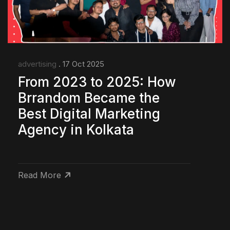
advertising
. 17 Oct 2025
From 2023 to 2025: How
Brrandom Became the
Best Digital Marketing
Agency in Kolkata
Read More