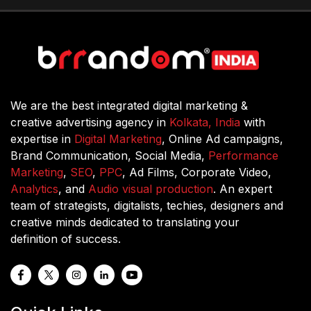
We are the best integrated digital marketing &
creative advertising agency in
Kolkata, India
with
expertise in
Digital Marketing
, Online Ad campaigns,
Brand Communication, Social Media,
Performance
Marketing
,
SEO
,
PPC
, Ad Films, Corporate Video,
Analytics
, and
Audio visual production
. An expert
team of strategists, digitalists, techies, designers and
creative minds dedicated to translating your
definition of success.