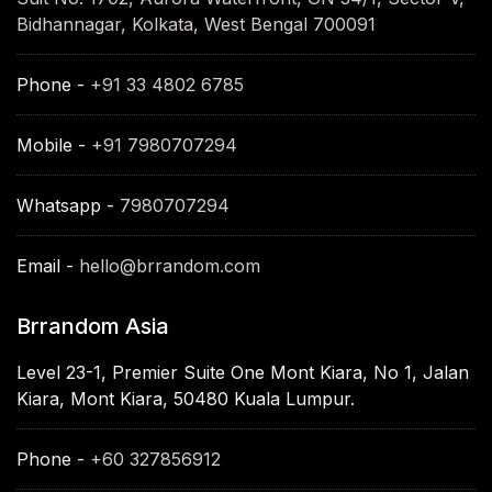
Bidhannagar, Kolkata, West Bengal 700091
Phone -
+91 33 4802 6785
Mobile -
+91 7980707294
Whatsapp -
7980707294
Email -
hello@brrandom.com
Brrandom Asia
Level 23-1, Premier Suite One Mont Kiara, No 1, Jalan
Kiara, Mont Kiara, 50480 Kuala Lumpur.
Phone -
+60 327856912