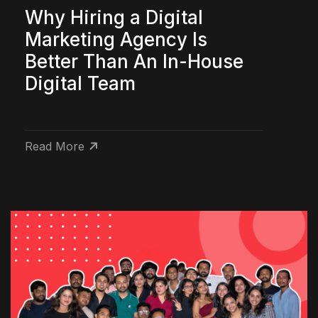
Why Hiring a Digital
Marketing Agency Is
Better Than An In-House
Digital Team
Read More