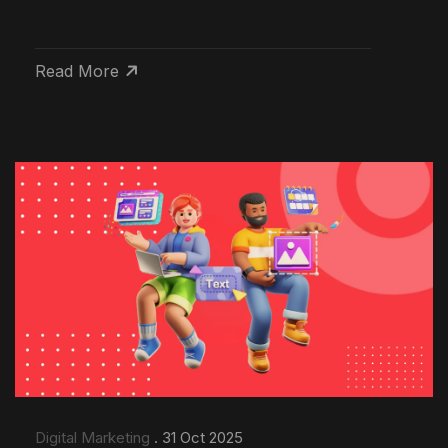
Read More
Digital Marketing
. 31 Oct 2025