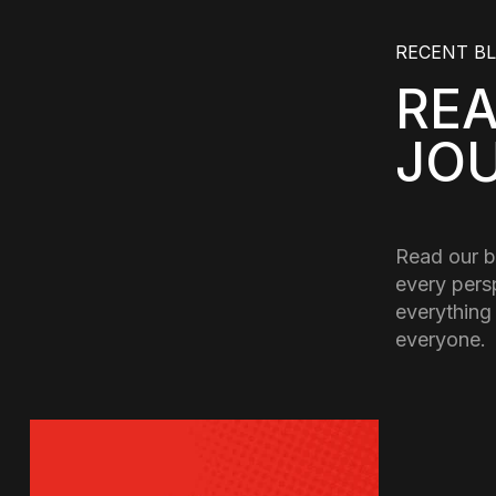
RECENT B
RE
JO
Read our b
every pers
everything
everyone.