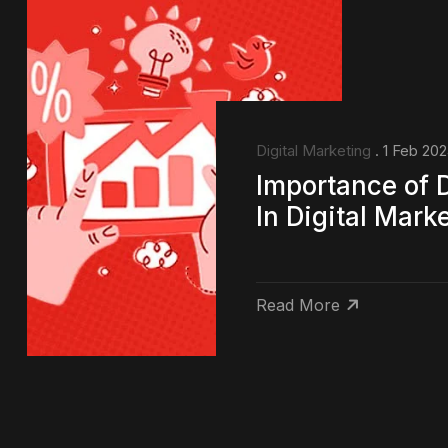
Digital Marketing
. 1 Feb 20
Importance of 
In Digital Mark
Read More