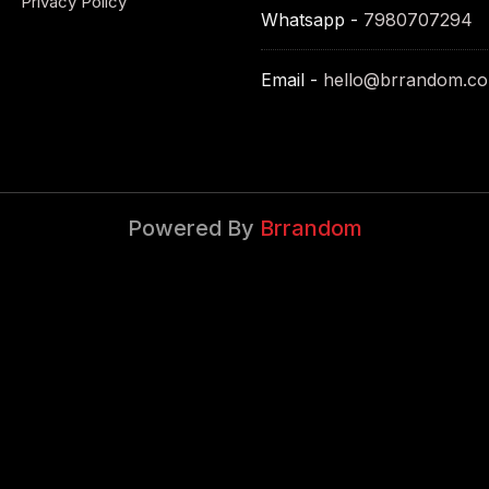
Privacy Policy
Whatsapp -
7980707294
Email -
hello@brrandom.c
Powered By
Brrandom