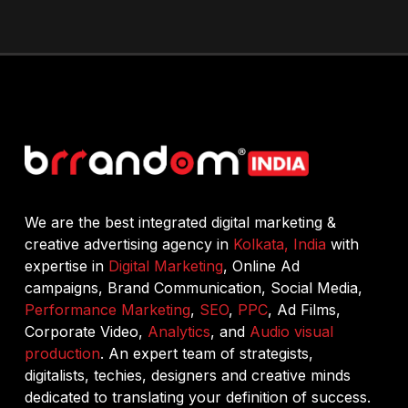
We are the best integrated digital marketing &
creative advertising agency in
Kolkata, India
with
expertise in
Digital Marketing
, Online Ad
campaigns, Brand Communication, Social Media,
Performance Marketing
,
SEO
,
PPC
, Ad Films,
Corporate Video,
Analytics
, and
Audio visual
production
. An expert team of strategists,
digitalists, techies, designers and creative minds
dedicated to translating your definition of success.