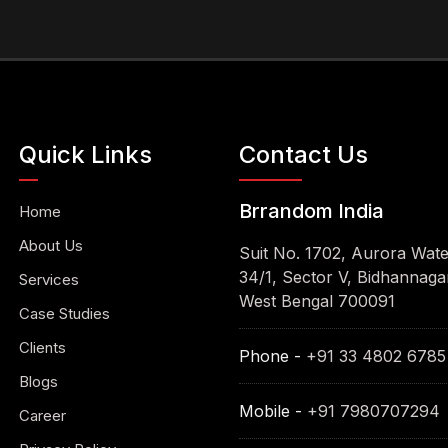
Quick Links
Contact Us
Brrandom India
Home
About Us
Suit No. 1702, Aurora Wat
34/1, Sector V, Bidhannagar
Services
West Bengal 700091
Case Studies
Clients
Phone -
+91 33 4802 6785
Blogs
Mobile -
+91 7980707294
Career