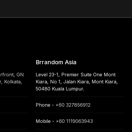
Brrandom Asia
erfront, GN
Level 23-1, Premier Suite One Mont
, Kolkata,
Kiara, No 1, Jalan Kiara, Mont Kiara,
50480 Kuala Lumpur.
Phone -
+60 327856912
Mobile -
+60 1119063943