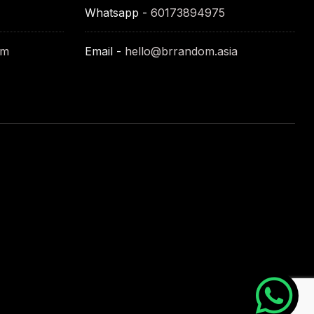
Whatsapp -
60173894975
om
Email -
hello@brrandom.asia