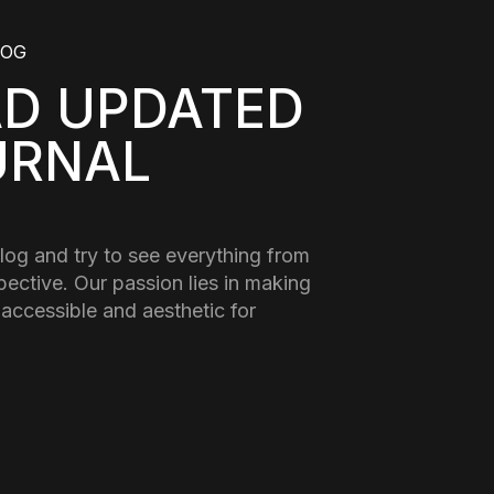
LOG
AD UPDATED
URNAL
log and try to see everything from
pective. Our passion lies in making
 accessible and aesthetic for