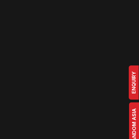
ENQUIRY
BRRANDOM ASIA