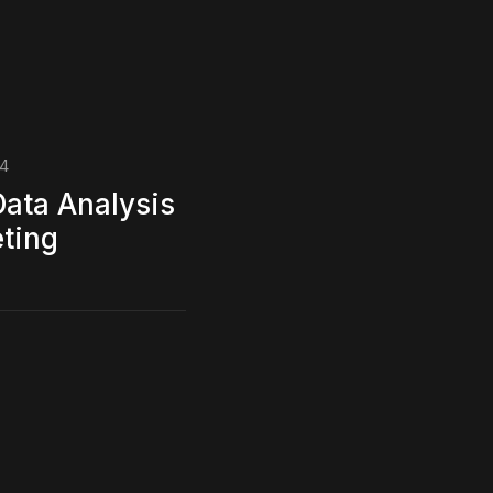
24
Data Analysis
eting