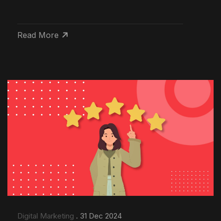
Read More
Digital Marketing
. 31 Dec 2024