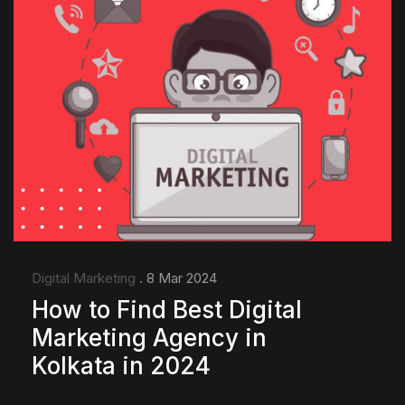
Digital Marketing
. 8 Mar 2024
How to Find Best Digital
Marketing Agency in
Kolkata in 2024