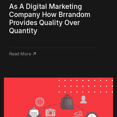
As A Digital Marketing
Company How Brrandom
Provides Quality Over
Quantity
Read More