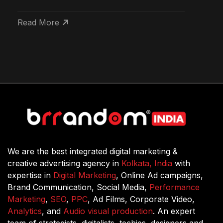
Read More
We are the best integrated digital marketing &
creative advertising agency in
Kolkata, India
with
expertise in
Digital Marketing
, Online Ad campaigns,
Brand Communication, Social Media,
Performance
Marketing
,
SEO
,
PPC
, Ad Films, Corporate Video,
Analytics
, and
Audio visual production
. An expert