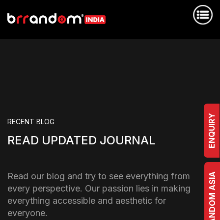
ENQUIRY
RECENT BLOG
READ UPDATED JOURNAL
Read our blog and try to see everything from
BRRANDOM ASIA
every perspective. Our passion lies in making
everything accessible and aesthetic for
everyone.