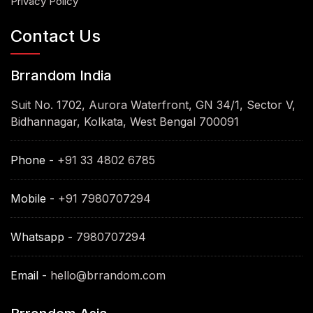
Privacy Policy
Contact Us
Brrandom India
Suit No. 1702, Aurora Waterfront, GN 34/1, Sector V,
Bidhannagar, Kolkata, West Bengal 700091
Phone -
+91 33 4802 6785
Mobile -
+91 7980707294
Whatsapp -
7980707294
Email -
hello@brrandom.com