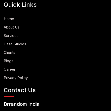
Quick Links
Home
About Us
Services
Case Studies
Clients
Blogs
Career
Privacy Policy
Contact Us
Brrandom India