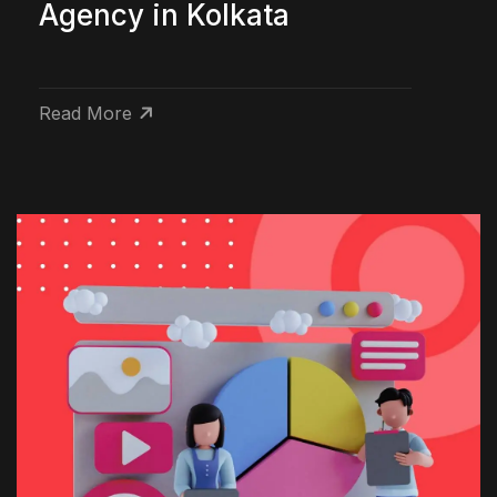
Agency in Kolkata
Read More