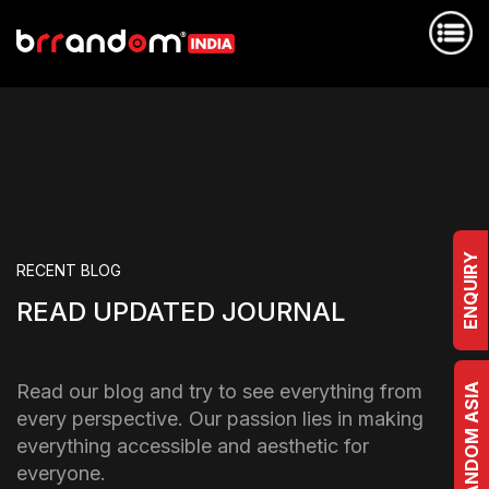
ENQUIRY
RECENT BLOG
READ UPDATED JOURNAL
Read our blog and try to see everything from
BRRANDOM ASIA
every perspective. Our passion lies in making
everything accessible and aesthetic for
everyone.