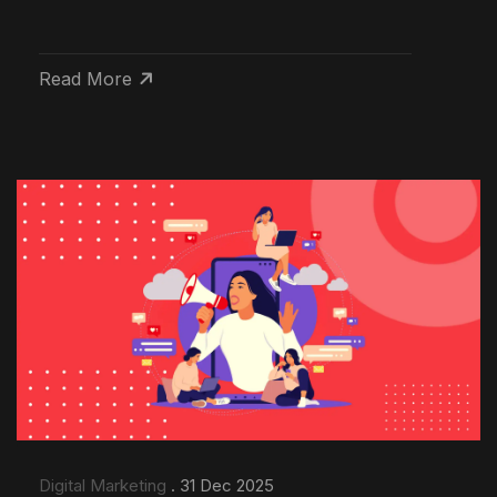
Read More
Digital Marketing
. 31 Dec 2025