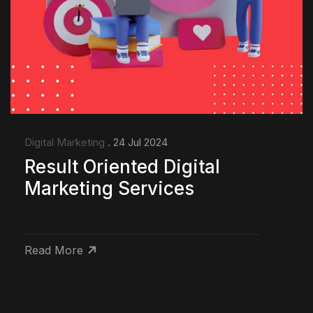
Digital Marketing
. 24 Jul 2024
Result Oriented Digital
Marketing Services
Read More