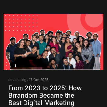
advertising
. 17 Oct 2025
From 2023 to 2025: How
Brrandom Became the
Best Digital Marketing