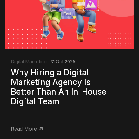
Digital Marketing
. 31 Oct 2025
Why Hiring a Digital
Marketing Agency Is
Better Than An In-House
Digital Team
Read More