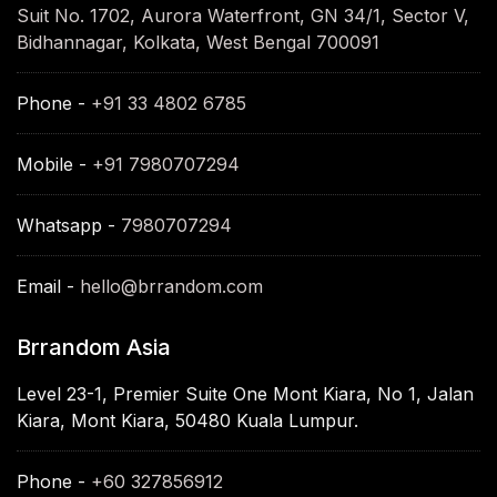
Suit No. 1702, Aurora Waterfront, GN 34/1, Sector V,
Bidhannagar, Kolkata, West Bengal 700091
Phone -
+91 33 4802 6785
Mobile -
+91 7980707294
Whatsapp -
7980707294
Email -
hello@brrandom.com
Brrandom Asia
Level 23-1, Premier Suite One Mont Kiara, No 1, Jalan
Kiara, Mont Kiara, 50480 Kuala Lumpur.
Phone -
+60 327856912