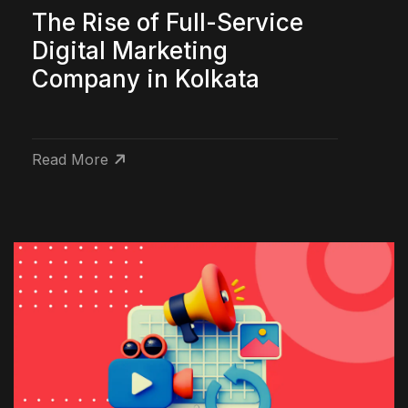
The Rise of Full-Service
Digital Marketing
Company in Kolkata
Read More