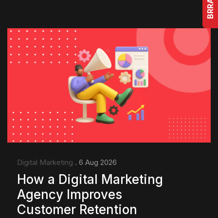
Digital Marketing
. 6 Aug 2026
How a Digital Marketing
Agency Improves
Customer Retention