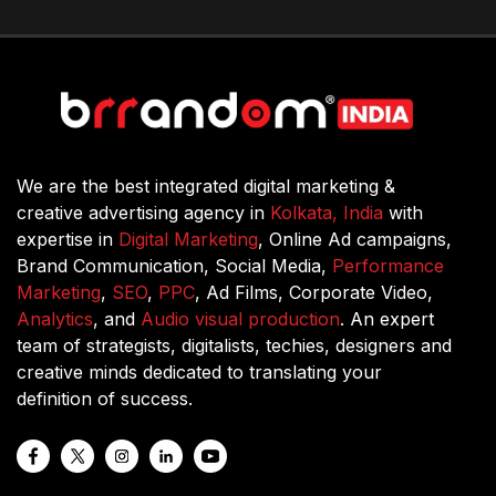
We are the best integrated digital marketing &
creative advertising agency in
Kolkata, India
with
expertise in
Digital Marketing
, Online Ad campaigns,
Brand Communication, Social Media,
Performance
Marketing
,
SEO
,
PPC
, Ad Films, Corporate Video,
Analytics
, and
Audio visual production
. An expert
team of strategists, digitalists, techies, designers and
creative minds dedicated to translating your
definition of success.