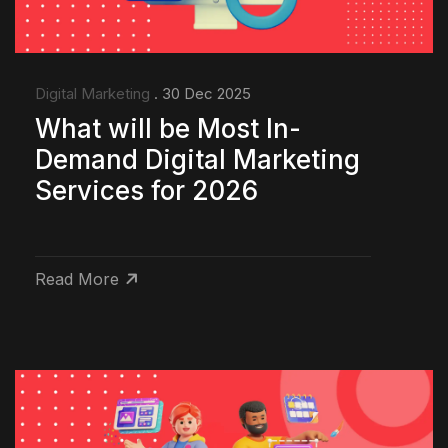
Digital Marketing
. 30 Dec 2025
What will be Most In-
Demand Digital Marketing
Services for 2026
Read More