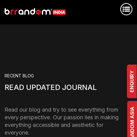
ENQUIRY
RECENT BLOG
READ UPDATED JOURNAL
Read our blog and try to see everything from
BRRANDOM ASIA
every perspective. Our passion lies in making
everything accessible and aesthetic for
everyone.