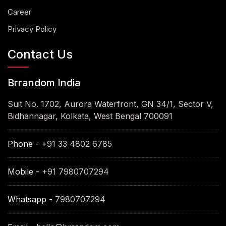
Career
Privacy Policy
Contact Us
Brrandom India
Suit No. 1702, Aurora Waterfront, GN 34/1, Sector V,
Bidhannagar, Kolkata, West Bengal 700091
Phone -
+91 33 4802 6785
Mobile -
+91 7980707294
Whatsapp -
7980707294