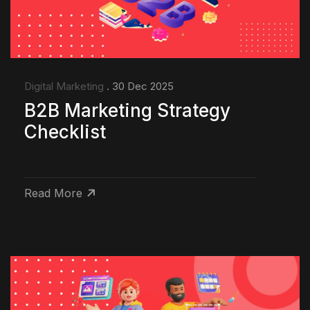
Digital Marketing
. 30 Dec 2025
B2B Marketing Strategy
Checklist
Read More