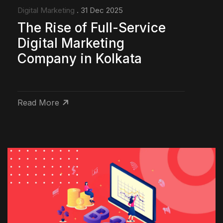
Digital Marketing
. 31 Dec 2025
The Rise of Full-Service
Digital Marketing
Company in Kolkata
Read More