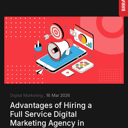
Digital Marketing
. 16 Mar 2026
Advantages of Hiring a
Full Service Digital
Marketing Agency in