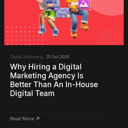
Digital Marketing
. 31 Oct 2025
Why Hiring a Digital
Marketing Agency Is
Better Than An In-House
Digital Team
Read More