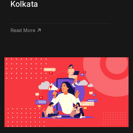
Kolkata
Read More