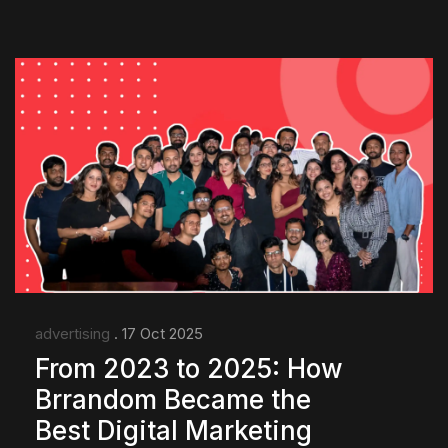
advertising
. 17 Oct 2025
From 2023 to 2025: How
Brrandom Became the
Best Digital Marketing