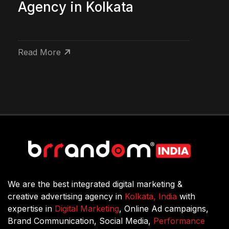
Agency in Kolkata
Read More
We are the best integrated digital marketing &
creative advertising agency in
Kolkata, India
with
expertise in
Digital Marketing
, Online Ad campaigns,
Brand Communication, Social Media,
Performance