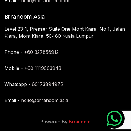
Email -
hello@brrandom.com
Brrandom Asia
Level 23-1, Premier Suite One Mont Kiara, No 1, Jalan
Kiara, Mont Kiara, 50480 Kuala Lumpur.
Phone -
+60 327856912
Mobile -
+60 1119063943
Whatsapp -
60173894975
Email -
hello@brrandom.asia
Powered By
Brrandom