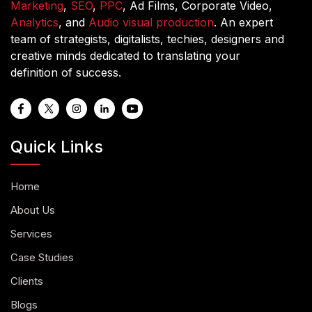
Marketing
,
SEO
,
PPC
, Ad Films, Corporate Video,
Analytics
, and
Audio visual production
. An expert
team of strategists, digitalists, techies, designers and
creative minds dedicated to translating your
definition of success.
Quick Links
Home
About Us
Services
Case Studies
Clients
Blogs