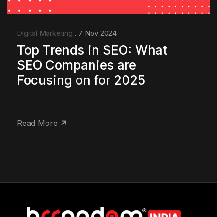
Digital Marketing
. 7 Nov 2024
Top Trends in SEO: What
SEO Companies are
Focusing on for 2025
Read More