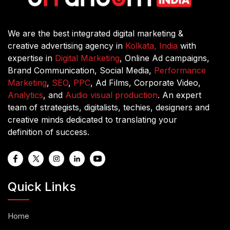
We are the best integrated digital marketing &
creative advertising agency in
Kolkata, India
with
expertise in
Digital Marketing
, Online Ad campaigns,
Brand Communication, Social Media,
Performance
Marketing
,
SEO
,
PPC
, Ad Films, Corporate Video,
Analytics
, and
Audio visual production
. An expert
team of strategists, digitalists, techies, designers and
creative minds dedicated to translating your
definition of success.
Quick Links
Home