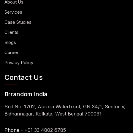
About Us
Services
Case Studies
Clients
Blogs
Career
Privacy Policy
Contact Us
Brrandom India
Suit No. 1702, Aurora Waterfront, GN 34/1, Sector V,
Bidhannagar, Kolkata, West Bengal 700091
Phone -
+91 33 4802 6785