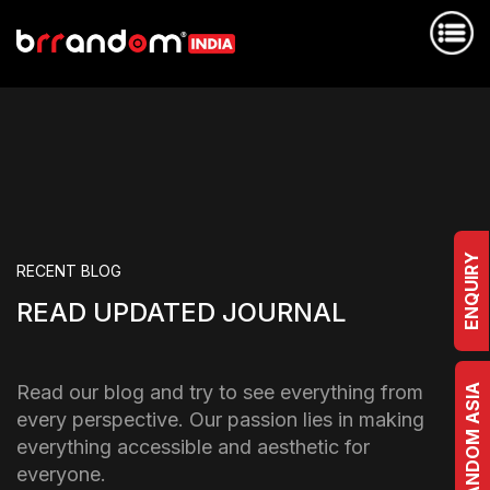
ENQUIRY
RECENT BLOG
READ UPDATED JOURNAL
Read our blog and try to see everything from
BRRANDOM ASIA
every perspective. Our passion lies in making
everything accessible and aesthetic for
everyone.