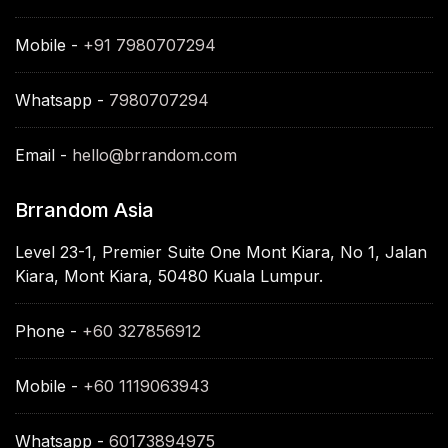
Mobile -
+91 7980707294
Whatsapp -
7980707294
Email -
hello@brrandom.com
Brrandom Asia
Level 23-1, Premier Suite One Mont Kiara, No 1, Jalan
Kiara, Mont Kiara, 50480 Kuala Lumpur.
Phone -
+60 327856912
Mobile -
+60 1119063943
Whatsapp -
60173894975