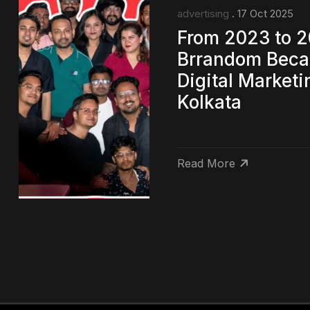
advertising
. 17 Oct 2025
From 2023 to 
Brrandom Beca
Digital Market
Kolkata
Read More