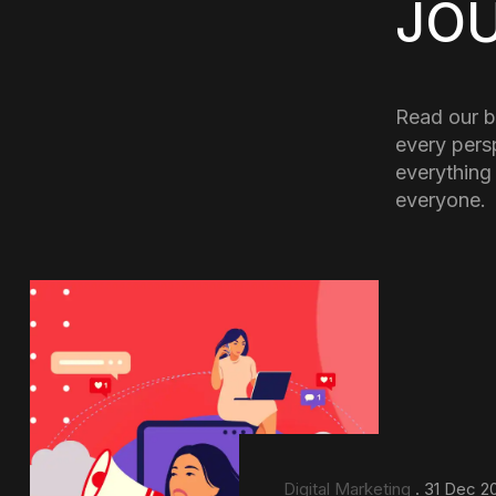
JO
Read our b
every pers
everything
everyone.
Digital Marketing
. 31 Dec 2