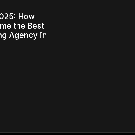
2025: How
me the Best
ing Agency in