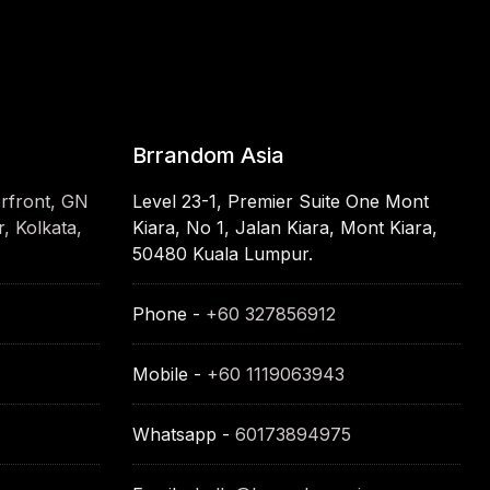
Brrandom Asia
erfront, GN
Level 23-1, Premier Suite One Mont
, Kolkata,
Kiara, No 1, Jalan Kiara, Mont Kiara,
50480 Kuala Lumpur.
Phone -
+60 327856912
Mobile -
+60 1119063943
Whatsapp -
60173894975