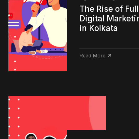
The Rise of Ful
Digital Market
in Kolkata
Read More