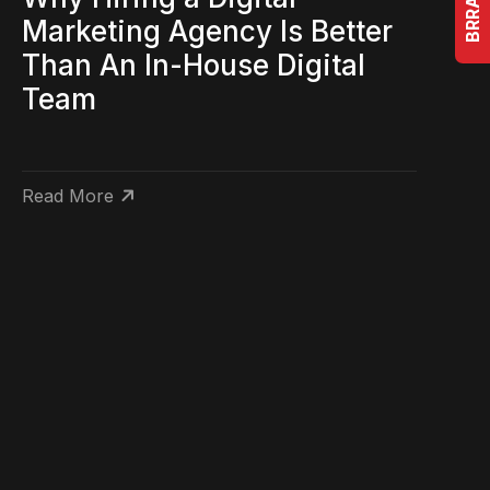
Marketing Agency Is Better
Than An In-House Digital
Team
Read More