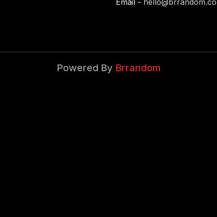
Email -
hello@brrandom.c
Powered By
Brrandom