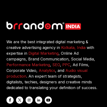
We are the best integrated digital marketing &
creative advertising agency in
Kolkata, India
with
expertise in
Digital Marketing
, Online Ad
campaigns, Brand Communication, Social Media,
Performance Marketing
,
SEO
,
PPC
, Ad Films,
Corporate Video,
Analytics
, and
Audio visual
production
. An expert team of strategists,
digitalists, techies, designers and creative minds
dedicated to translating your definition of success.