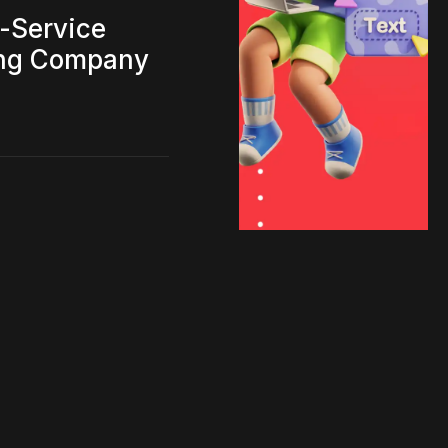
l-Service
ing Company