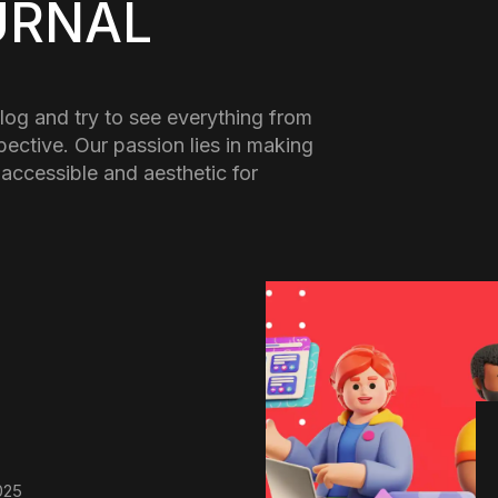
URNAL
log and try to see everything from
pective. Our passion lies in making
 accessible and aesthetic for
025