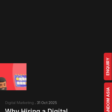
ENQUIRY
BRRANDOM ASIA
Digital Marketing
. 31 Oct 2025
Why Hiring a Digital