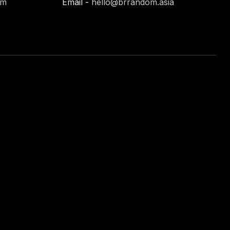
om
Email -
hello@brrandom.asia