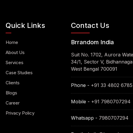
Quick Links
Contact Us
Brrandom India
Home
About Us
Suit No. 1702, Aurora Wat
34/1, Sector V, Bidhannagar
Services
West Bengal 700091
Case Studies
Clients
Phone -
+91 33 4802 6785
Blogs
Mobile -
+91 7980707294
Career
Privacy Policy
Whatsapp -
7980707294