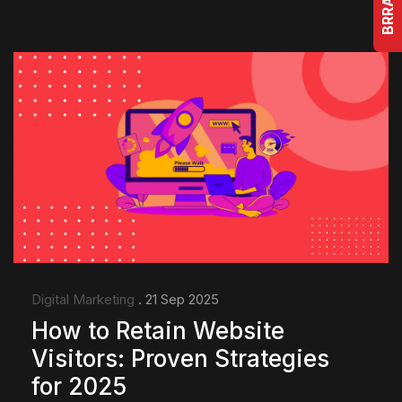
Digital Marketing
. 21 Sep 2025
How to Retain Website
Visitors: Proven Strategies
for 2025