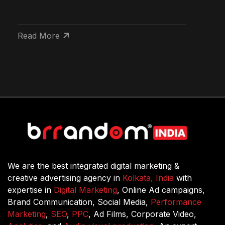
Read More
We are the best integrated digital marketing &
creative advertising agency in
Kolkata, India
with
expertise in
Digital Marketing
, Online Ad campaigns,
Brand Communication, Social Media,
Performance
Marketing
,
SEO
,
PPC
, Ad Films, Corporate Video,