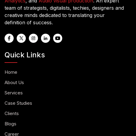
Analytics
, and
Audio visual production
. An expert
team of strategists, digitalists, techies, designers and
creative minds dedicated to translating your
definition of success.
Quick Links
Home
About Us
Services
Case Studies
Clients
Blogs
Career