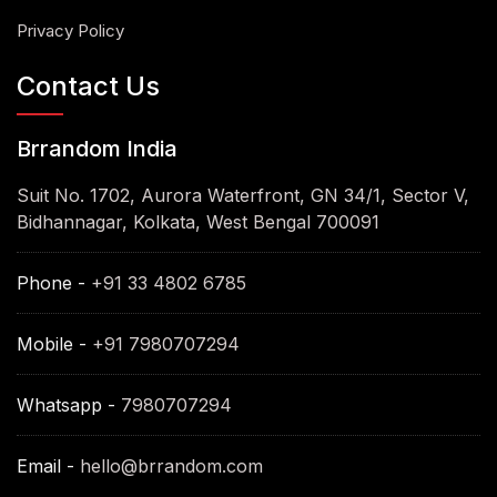
Privacy Policy
Contact Us
Brrandom India
Suit No. 1702, Aurora Waterfront, GN 34/1, Sector V,
Bidhannagar, Kolkata, West Bengal 700091
Phone -
+91 33 4802 6785
Mobile -
+91 7980707294
Whatsapp -
7980707294
Email -
hello@brrandom.com