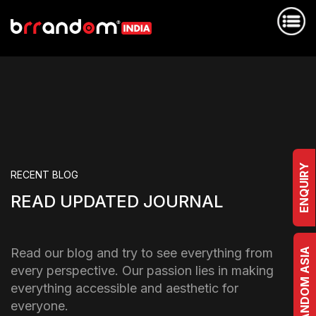
ENQUIRY
RECENT BLOG
READ UPDATED JOURNAL
Read our blog and try to see everything from
BRRANDOM ASIA
every perspective. Our passion lies in making
everything accessible and aesthetic for
everyone.