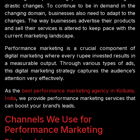
drastic changes. To continue to be in demand in the
changing domain, businesses also need to adapt to the
changes. The way businesses advertise their products
and sell their services is altered to keep pace with the
current marketing landscape.
Performance marketing is a crucial component of
digital marketing where every rupee invested results in
a measurable output. Through various types of ads,
this digital marketing strategy captures the audience’s
attention very effectively.
As the
best performance marketing agency in Kolkata,
India
, we provide performance marketing services that
can boost your brand’s leads.
Channels We Use for
Performance Marketing