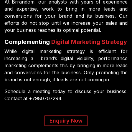
At Brrandom, our analysts with years of experience
and expertise, work to bring in more leads and
conversions for your brand and its business. Our
efforts do not stop until we increase your sales and
your business reaches its optimal potential.
Complementing
Digital Marketing Strategy
While digital marketing strategy is efficient for
increasing a brand’s digital visibility, performance
marketing complements this by bringing in more leads
and conversions for the business. Only promoting the
brand is not enough, if leads are not coming in.
Schedule a meeting today to discuss your business.
Contact at +7980707294.
Enquiry Now