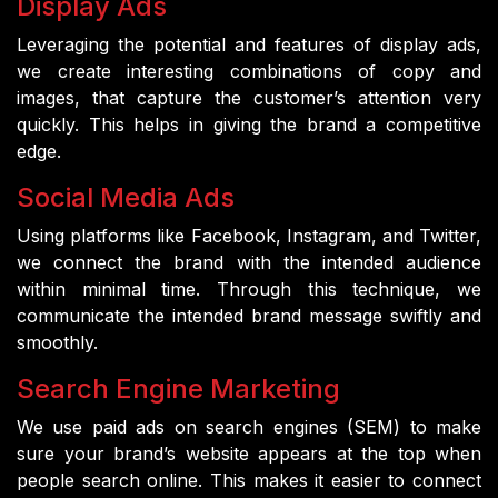
Display Ads
Leveraging the potential and features of display ads,
we create interesting combinations of copy and
images, that capture the customer’s attention very
quickly. This helps in giving the brand a competitive
edge.
Social Media Ads
Using platforms like Facebook, Instagram, and Twitter,
we connect the brand with the intended audience
within minimal time. Through this technique, we
communicate the intended brand message swiftly and
smoothly.
Search Engine Marketing
We use paid ads on search engines (SEM) to make
sure your brand’s website appears at the top when
people search online. This makes it easier to connect