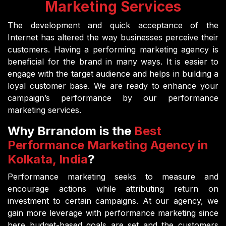
Marketing Services
The development and quick acceptance of the
Internet has altered the way businesses perceive their
customers. Having a performing marketing agency is
beneficial for the brand in many ways. It is easier to
engage with the target audience and helps in building a
loyal customer base. We are ready to enhance your
campaign’s performance by our performance
marketing services.
Why Brrandom is the
Best
Performance Marketing Agency in
Kolkata, India
?
Performance marketing seeks to measure and
encourage actions while attributing return on
investment to certain campaigns. At our agency, we
gain more leverage with performance marketing since
here budget-based goals are set and the customers