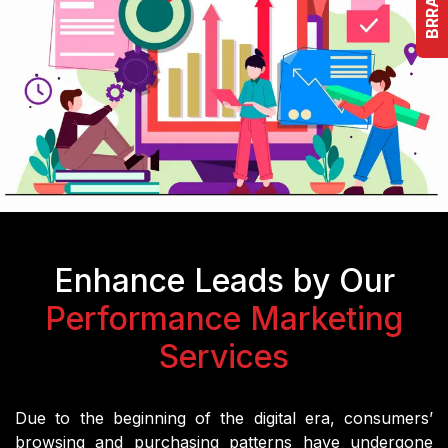
Enhance Leads by Our
Performance Marketing
Services
Due to the beginning of the digital era, consumers’
browsing and purchasing patterns have undergone