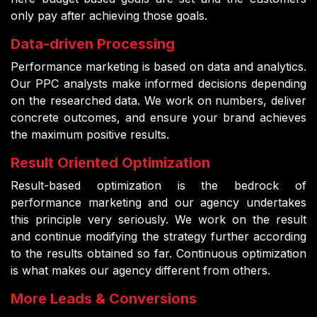
only pay after achieving those goals.
Data-driven Processing
Performance marketing is based on data and analytics.
Our PPC analysts make informed decisions depending
on the researched data. We work on numbers, deliver
concrete outcomes, and ensure your brand achieves
the maximum positive results.
Result Oriented Optimization
Result-based optimization is the bedrock of
performance marketing and our agency undertakes
this principle very seriously. We work on the result
and continue modifying the strategy further according
to the results obtained so far. Continuous optimization
is what makes our agency different from others.
More Leads & Conversions