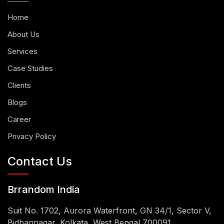
Home
About Us
Services
Case Studies
Clients
Blogs
Career
Privacy Policy
Contact Us
Brrandom India
Suit No. 1702, Aurora Waterfront, GN 34/1, Sector V,
Bidhannagar, Kolkata, West Bengal 700091