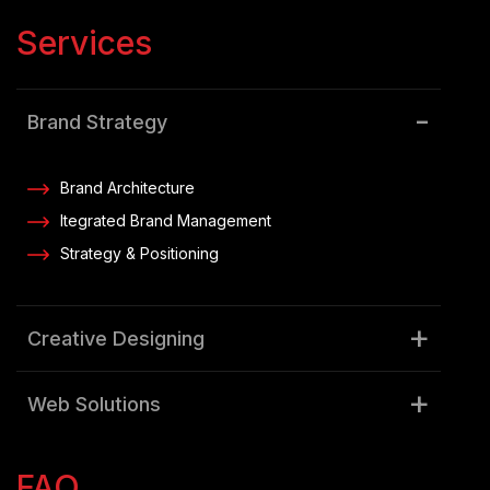
Services
Brand Strategy
Brand Architecture
Itegrated Brand Management
Strategy & Positioning
Creative Designing
Web Solutions
Digital Marketing
FAQ