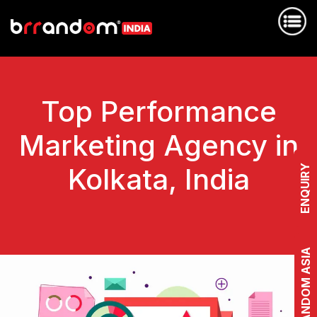
Top Performance
Marketing Agency in
Kolkata, India
ENQUIRY
BRRANDOM ASIA