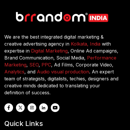
What are the most common metrics and
KPIs used in performance marketing?
What social media platforms you work
with for performance marketing?
We are the best integrated digital marketing &
creative advertising agency in
Kolkata, India
with
expertise in
Digital Marketing
, Online Ad campaigns,
How do you measure the success rate
Brand Communication, Social Media,
Performance
of performance marketing campaigns?
Marketing
,
SEO
,
PPC
, Ad Films, Corporate Video,
Analytics
, and
Audio visual production
. An expert
team of strategists, digitalists, techies, designers and
creative minds dedicated to translating your
definition of success.
Quick Links