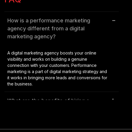
Audio Visual
How is a performance marketing
agency different from a digital
New Age Branding
marketing agency?
A digital marketing agency boosts your online
visibility and works on building a genuine
connection with your customers. Performance
marketing is a part of digital marketing strategy and
it works in bringing more leads and conversions for
the business.
What are the benefits of hiring a
performance marketing agency in
Kolkata, India?