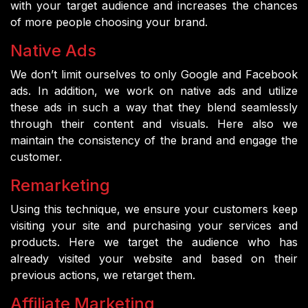
with your target audience and increases the chances
of more people choosing your brand.
Native Ads
We don’t limit ourselves to only Google and Facebook
ads. In addition, we work on native ads and utilize
these ads in such a way that they blend seamlessly
through their content and visuals. Here also we
maintain the consistency of the brand and engage the
customer.
Remarketing
Using this technique, we ensure your customers keep
visiting your site and purchasing your services and
products. Here we target the audience who has
already visited your website and based on their
previous actions, we retarget them.
Affiliate Marketing