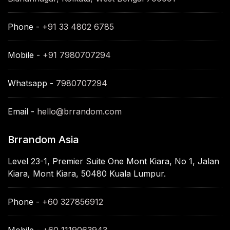
Phone -
+91 33 4802 6785
Mobile -
+91 7980707294
Whatsapp -
7980707294
Email -
hello@brrandom.com
Brrandom Asia
Level 23-1, Premier Suite One Mont Kiara, No 1, Jalan
Kiara, Mont Kiara, 50480 Kuala Lumpur.
Phone -
+60 327856912
Mobile -
+60 1119063943