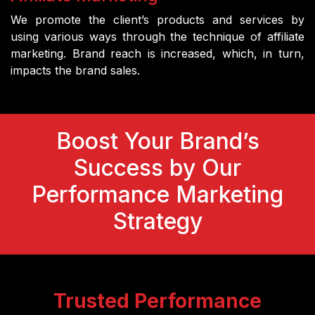
We promote the client’s products and services by
using various ways through the technique of affiliate
marketing. Brand reach is increased, which, in turn,
impacts the brand sales.
Boost Your Brand’s
Success by Our
Performance Marketing
Strategy
Trusted Performance