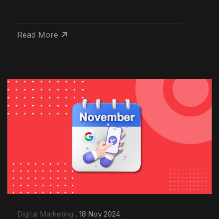
Read More
Digital Marketing
. 18 Nov 2024