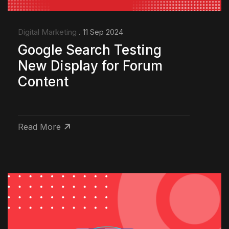
Digital Marketing
. 11 Sep 2024
Google Search Testing
New Display for Forum
Content
Read More