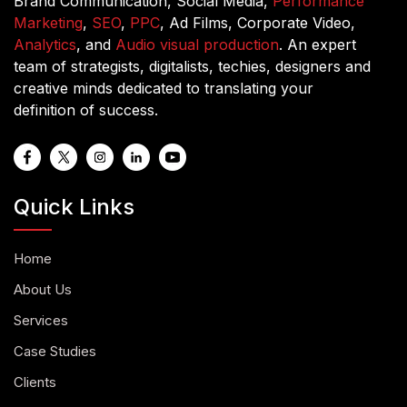
Brand Communication, Social Media,
Performance
Marketing
,
SEO
,
PPC
, Ad Films, Corporate Video,
Analytics
, and
Audio visual production
. An expert
team of strategists, digitalists, techies, designers and
creative minds dedicated to translating your
definition of success.
Quick Links
Home
About Us
Services
Case Studies
Clients