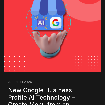
AI
. 31 Jul 2024
New Google Business
Profile AI Technology –
Create Menu from an