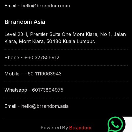
Email -
hello@brrandom.com
Brrandom Asia
Level 23-1, Premier Suite One Mont Kiara, No 1, Jalan
Kiara, Mont Kiara, 50480 Kuala Lumpur.
Phone -
+60 327856912
Mobile -
+60 1119063943
Whatsapp -
60173894975
Email -
hello@brrandom.asia
Powered By
Brrandom