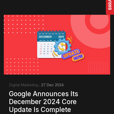
Digital Marketing
. 27 Dec 2024
Google Announces Its
December 2024 Core
Update Is Complete