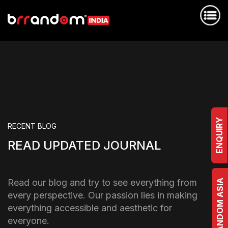
ENQUIRY
RECENT BLOG
READ UPDATED JOURNAL
Read our blog and try to see everything from
BRRANDOM ASIA
every perspective. Our passion lies in making
everything accessible and aesthetic for
everyone.