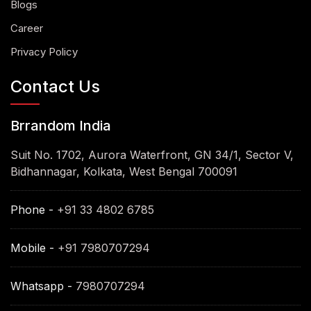
Blogs
Career
Privacy Policy
Contact Us
Brrandom India
Suit No. 1702, Aurora Waterfront, GN 34/1, Sector V,
Bidhannagar, Kolkata, West Bengal 700091
Phone -
+91 33 4802 6785
Mobile -
+91 7980707294
Whatsapp -
7980707294