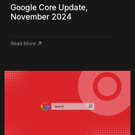
Google Core Update,
November 2024
Read More