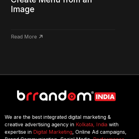
Image
Read More
We are the best integrated digital marketing &
creative advertising agency in
Kolkata, India
with
expertise in
Digital Marketing
, Online Ad campaigns,