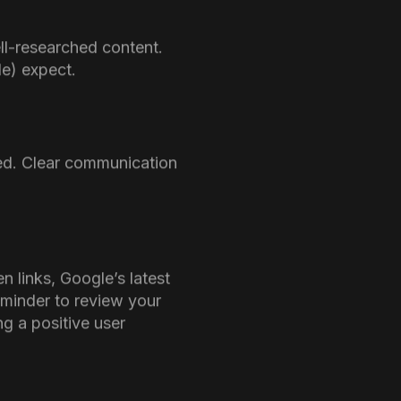
re many attendees
e creating content that
those websites that
encies
especially because more
 belief, Google does not
is being utilized and
latest update poses a
quality, AI-generated
re if a website’s AI-
 penalized.