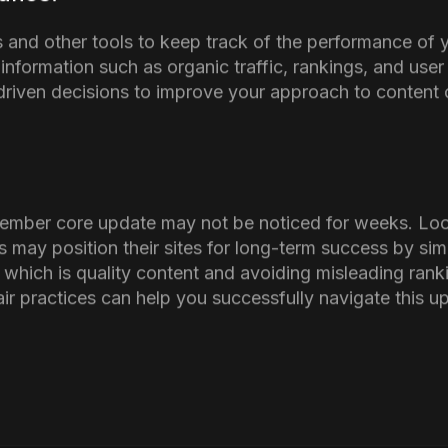
s: Tips to Follow To Avoid
ect Your Website
f the November core update its essential for SEO agenc
of negative impact on their websites
ty of Your Content:
nder to focus on creating valuable, meaningful, and we
website provides the information that users (and Goog
ents:
 AI, make sure to make it clear, where and how it is u
h your audience and search engines as well.