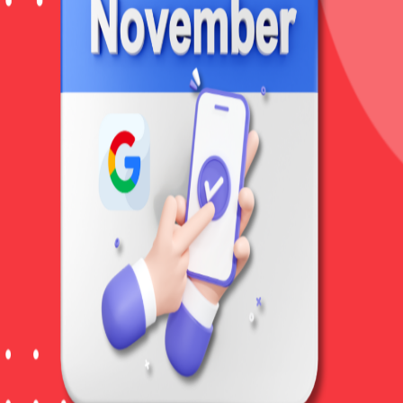
Home
About
Services
Clients
Bl
C
o
r
e
U
p
d
a
t
e
,
N
o
v