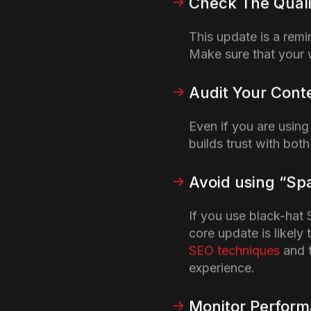
Google’s recent Web Cr
expressed their concerns
Google claimed it wante
prioritize user needs o
(
Source
)
How can Th
Using AI Co
Google’s stance on AI-g
agencies are turning to
directly penalize AI-dri
whether the content mee
unique challenge for a
S
articles on a daily basis
generated content does n