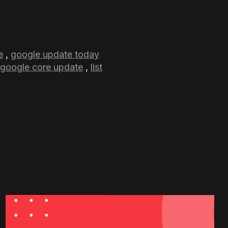
ing out to future core
mply recognizing what
ng tactics. Staying
pdate.
 information that
perform well on Search