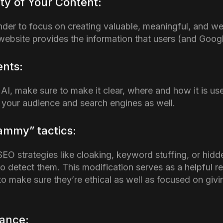
eator Summit, which was hosted on October 29th whe
 over significant decline in rankings and traffic despit
d. The main goal of this update is to acknowledge all 
ver quick SEO hacks to rank higher on Search Pages.
is Update Affect SEO Ag
ntent in their Websites?
enerated content is an ongoing topic of controversy, 
 AI tools for content development. Contrary to common
ven content. However, the major problem lies in how AI 
ts Google’s standards for quality and relevance. This 
EO Agency
. If a website is constantly producing low-
, it is a cause for concern. Google prefers value, therefo
ot provide anything meaningful, it is most likely to be