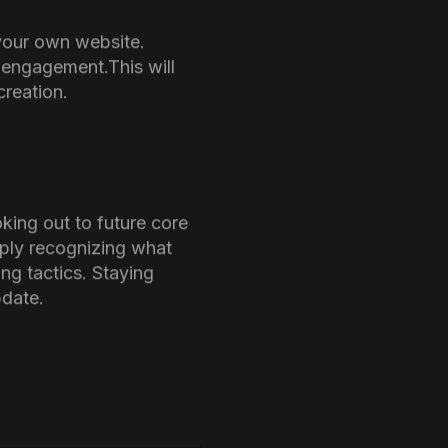
 This
ies to take necessary
ll-researched content.
le) expect.
sed. Clear communication