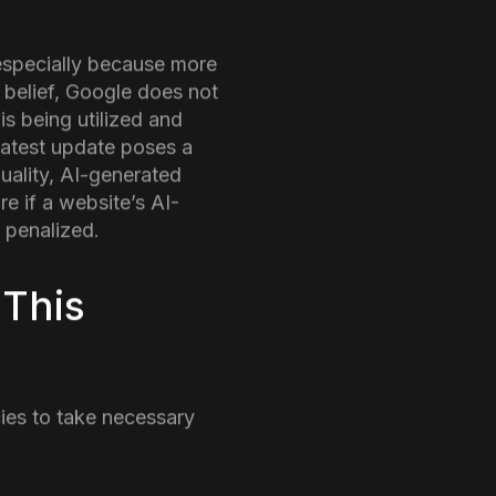
up in the world of SEO
site’s traffic, it might
nsuring that pages that
your ranking on the
ber, 2024
or users and giving less
nnouncement follows