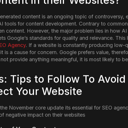
n
Google released another core update, stirring things 
ion) once again. If you notice some changes in your web
e update which focuses on improving content quality, e
eople are prioritized.
t the latest core update is about and how it can affect 
he Key Changes in Novem
e?
 designed to prioritize content that is actually useful f
s designed to rank higher on the Search Pages. This a