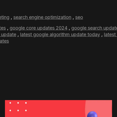
mber core update may not be noticed for weeks. Look
 may position their sites for long-term success by si
which is quality content and avoiding misleading ranki
r practices can help you successfully navigate this u
s did the November 2024 Core Update introduce?
ce the quality of Google’s search results by showing more
pful rather than information that has been created only to 
 updates are there in 2024?