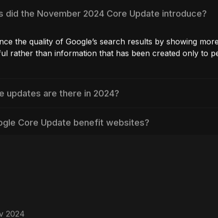
ammy” tactics:
SEO strategies like cloaking, keyword stuffing, or hidde
 to detect them. This modification serves as a helpful 
o make sure they’re ethical as well as focused on givi
ance:
 and other tools to keep track of the performance of 
 information such as organic traffic, rankings, and use
riven decisions to improve your approach to content c