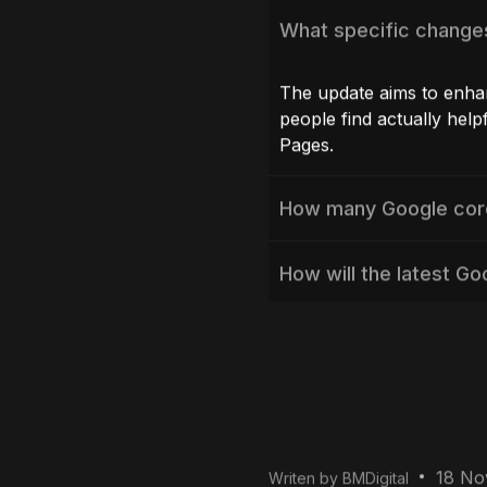
Avoid using “Sp
If you use black-hat 
core update is likely
SEO techniques
and t
experience.
Monitor Perform
Use Google Analytics
Analyzing significant
help you make data-d
Conclusion