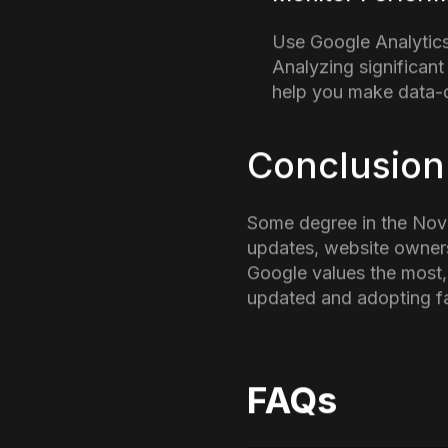
Key Insight
Update Aff
With the introduction o
steps to avoid any kind 
Check The Quali
This update is a remi
Make sure that your 
Audit Your Cont
Even if you are using
builds trust with bot