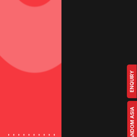
ogs
Case Studies
Contact Us
Studio
e
m
b
e
r
ENQUIRY
BRRANDOM ASIA