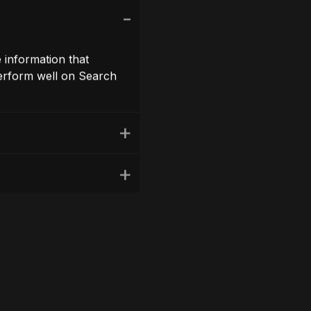
n links, Google’s latest
reminder to review your
ng a positive user
your own website.
r engagement.This will
reation.