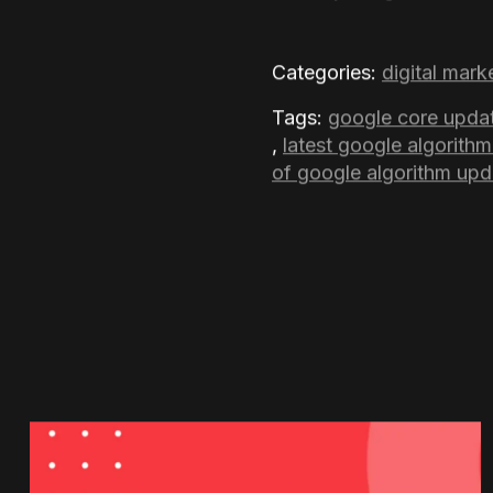
Some degree in the Nove
updates, website owners
Google values the most, 
updated and adopting fai
FAQs
What specific change
The update aims to enhan
people find actually hel
Pages.
How many Google core