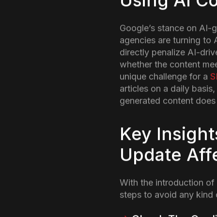
Introductio
On 11th November, 2024 
(Search Engine Optimizat
be due to the latest cor
are truly beneficial for p
So, let us dive into wha
SERPs.
What are t
Core Updat
The latest core update is
reach to content that i