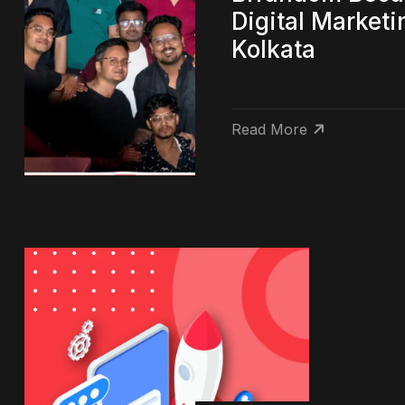
Digital Market
Kolkata
Read More