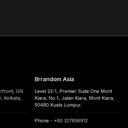
Brrandom Asia
erfront, GN
Level 23-1, Premier Suite One Mont
, Kolkata,
Kiara, No 1, Jalan Kiara, Mont Kiara,
50480 Kuala Lumpur.
Phone -
+60 327856912