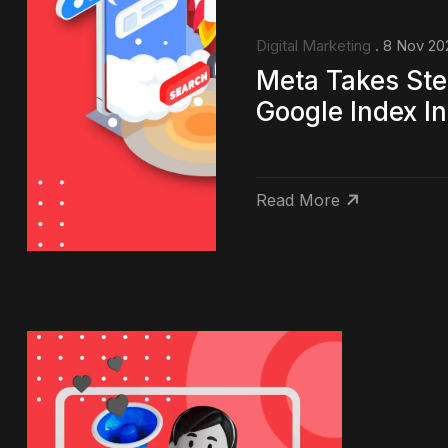
Digital Marketing
. 8 Nov 20
Meta Takes Ste
Google Index In
Read More