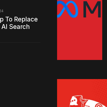
24
p To Replace
 AI Search