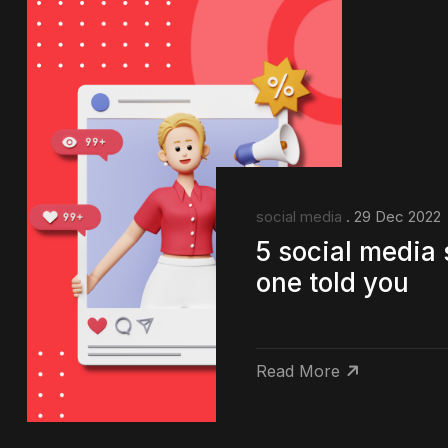
social media
. 29 Dec 2022
5 social media 
one told you
Read More