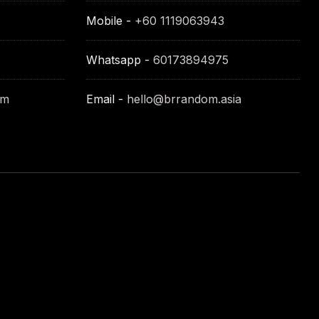
Mobile -
+60 1119063943
Whatsapp -
60173894975
om
Email -
hello@brrandom.asia