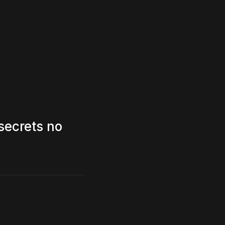
secrets no