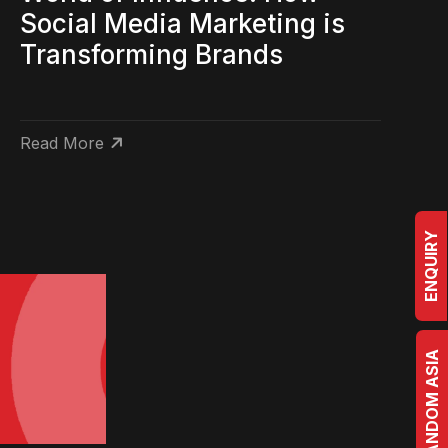
Social Media Marketing is
Transforming Brands
Read More
ENQUIRY
BRRANDOM ASIA