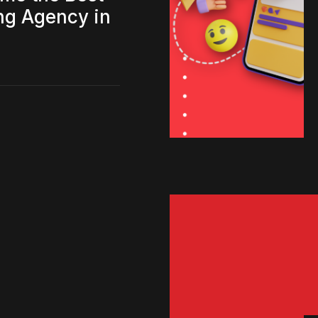
ing Agency in