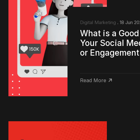
Digital Marketing
. 18 Jun 2
What is a Good
Your Social Me
or Engagement
Read More