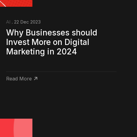
AI
. 22 Dec 2023
Why Businesses should
Invest More on Digital
Marketing in 2024
Read More