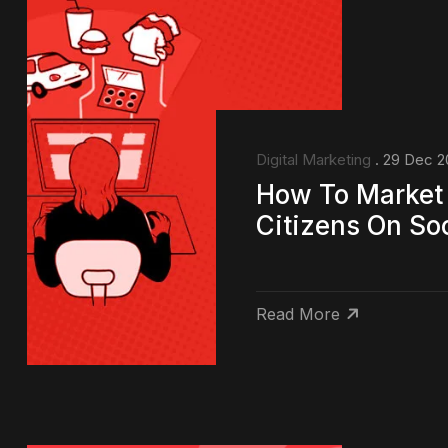
Digital Marketing
. 29 Dec 2
How To Market 
Citizens On So
Read More