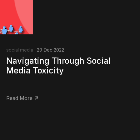
social media
. 29 Dec 2022
Navigating Through Social
Media Toxicity
Read More