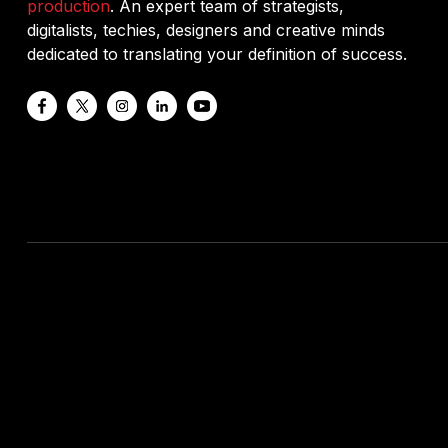
production
. An expert team of strategists,
digitalists, techies, designers and creative minds
dedicated to translating your definition of success.