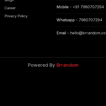
Mobile -
+91 7980707294
Career
Privacy Policy
Whatsapp -
7980707294
Email -
hello@brrandom.c
Powered By
Brrandom