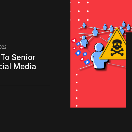
022
To Senior
cial Media