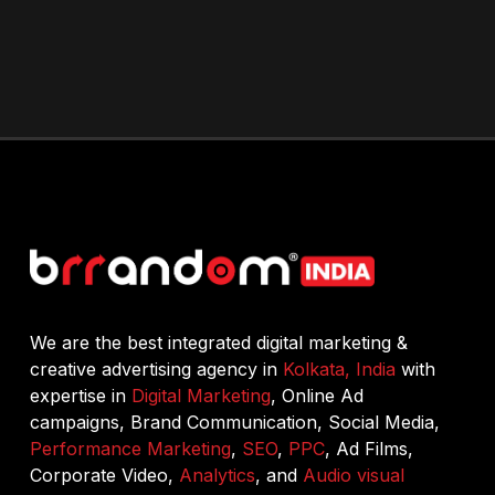
We are the best integrated digital marketing &
creative advertising agency in
Kolkata, India
with
expertise in
Digital Marketing
, Online Ad
campaigns, Brand Communication, Social Media,
Performance Marketing
,
SEO
,
PPC
, Ad Films,
Corporate Video,
Analytics
, and
Audio visual