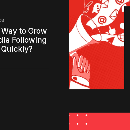
024
 Way to Grow
dia Following
 Quickly?