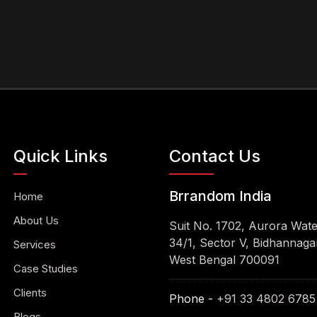
Quick Links
Contact Us
Brrandom India
Home
About Us
Suit No. 1702, Aurora Wat
34/1, Sector V, Bidhannagar
Services
West Bengal 700091
Case Studies
Clients
Phone -
+91 33 4802 6785
Blogs