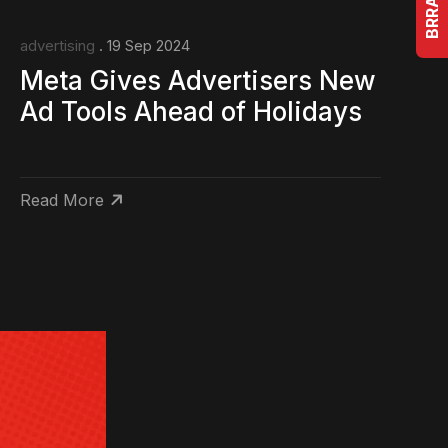
advertising
. 19 Sep 2024
Meta Gives Advertisers New
Ad Tools Ahead of Holidays
Read More