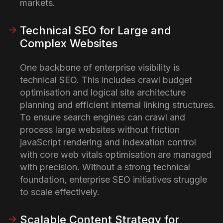
markets.
Technical SEO for Large and
Complex Websites
One backbone of enterprise visibility is
technical SEO. This includes crawl budget
optimisation and logical site architecture
planning and efficient internal linking structures.
To ensure search engines can crawl and
process large websites without friction
javaScript rendering and indexation control
with core web vitals optimisation are managed
with precision. Without a strong technical
foundation, enterprise SEO initiatives struggle
to scale effectively.
Scalable Content Strategy for