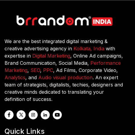
We are the best integrated digital marketing &
creative advertising agency in
Kolkata, India
with
expertise in
Digital Marketing
, Online Ad campaigns,
Brand Communication, Social Media,
Performance
Marketing
,
SEO
,
PPC
, Ad Films, Corporate Video,
Analytics
, and
Audio visual production
. An expert
team of strategists, digitalists, techies, designers and
creative minds dedicated to translating your
definition of success.
Quick Links