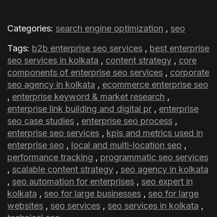
Why choose an enterprise SEO agency in
Categories:
search engine optimization
,
seo
Kolkata instead of building an in-house
Tags:
b2b enterprise seo services
,
best enterprise
team?
seo services in kolkata
,
content strategy
,
core
components of enterprise seo services
,
corporate
seo agency in kolkata
,
ecommerce enterprise seo
,
enterprise keyword & market research
,
enterprise link building and digital pr
,
enterprise
seo case studies
,
enterprise seo process
,
enterprise seo services
,
kpis and metrics used in
enterprise seo
,
local and multi-location seo
,
performance tracking
,
programmatic seo services
,
scalable content strategy
,
seo agency in kolkata
,
seo automation for enterprises
,
seo expert in
kolkata
,
seo for large businesses
,
seo for large
websites
,
seo services
,
seo services in kolkata
,