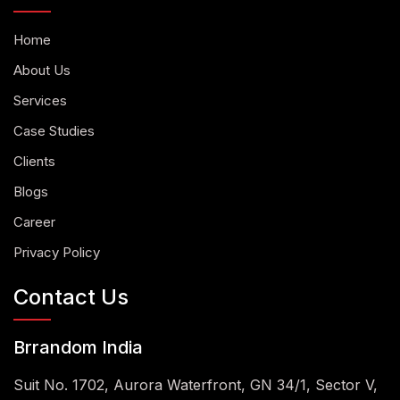
Home
About Us
Services
Case Studies
Clients
Blogs
Career
Privacy Policy
Contact Us
Brrandom India
Suit No. 1702, Aurora Waterfront, GN 34/1, Sector V,