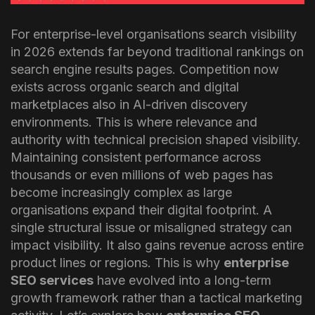
For enterprise-level organisations search visibility
in 2026 extends far beyond traditional rankings on
search engine results pages. Competition now
exists across organic search and digital
marketplaces also in AI-driven discovery
environments. This is where relevance and
authority with technical precision shaped visibility.
Maintaining consistent performance across
thousands or even millions of web pages has
become increasingly complex as large
organisations expand their digital footprint.
A
single structural issue or misaligned strategy can
impact visibility. It also gains revenue across entire
product lines or regions. This is why
enterprise
SEO services
have evolved into a long-term
growth framework rather than a tactical marketing