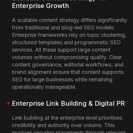
Enterprise Growth
A scalable content strategy differs significantly
from traditional and blog-led SEO models.
Enterprise frameworks rely on topic clustering,
structured templates and programmatic SEO
services. All these support large content
volumes without compromising quality. Clear
content governance, editorial workflows, and
brand alignment ensure that content supports
SEO for large businesses while remaining
operationally manageable.
Enterprise Link Building & Digital PR
Link building at the enterprise level prioritises
credibility and authority over volume. This
involves securing placements through relevant,