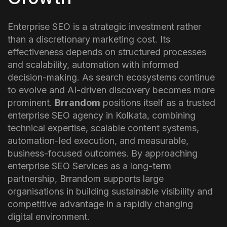
Enterprise SEO is a strategic investment rather
than a discretionary marketing cost. Its
effectiveness depends on structured processes
and scalability, automation with informed
decision-making. As search ecosystems continue
to evolve and AI-driven discovery becomes more
prominent.
Brrandom
positions itself as a trusted
enterprise SEO agency in Kolkata, combining
technical expertise, scalable content systems,
automation-led execution, and measurable,
business-focused outcomes.
By approaching
enterprise SEO Services as a long-term
partnership, Brrandom supports large
organisations in building sustainable visibility and
competitive advantage in a rapidly changing
digital environment.