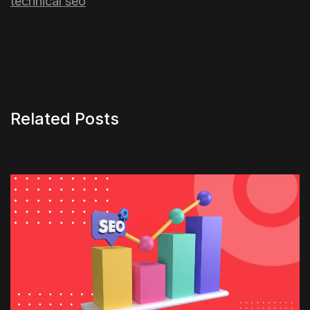
technical seo
Related Posts