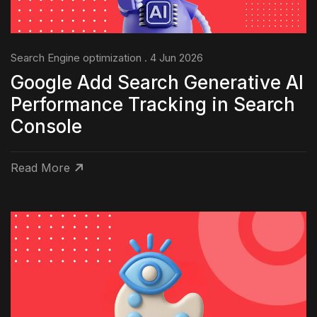
Search Engine optimization . 4 Jun 2026
Google Add Search Generative AI
Performance Tracking in Search
Console
Read More