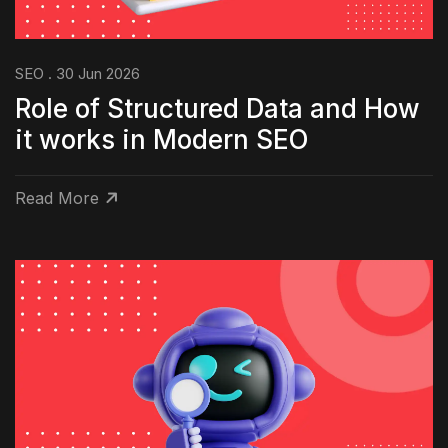
SEO . 30 Jun 2026
Role of Structured Data and How
it works in Modern SEO
Read More