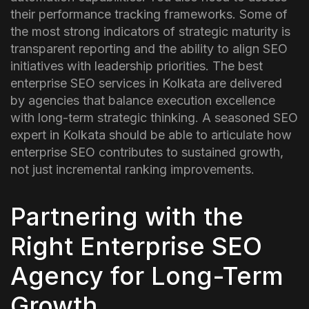
their performance tracking frameworks. Some of
the most strong indicators of strategic maturity is
transparent reporting and the ability to align SEO
initiatives with leadership priorities.
The best
enterprise SEO services in Kolkata are delivered
by agencies that balance execution excellence
with long-term strategic thinking. A seasoned SEO
expert in Kolkata should be able to articulate how
enterprise SEO contributes to sustained growth,
not just incremental ranking improvements.
Partnering with the
Right Enterprise SEO
Agency for Long-Term
Growth