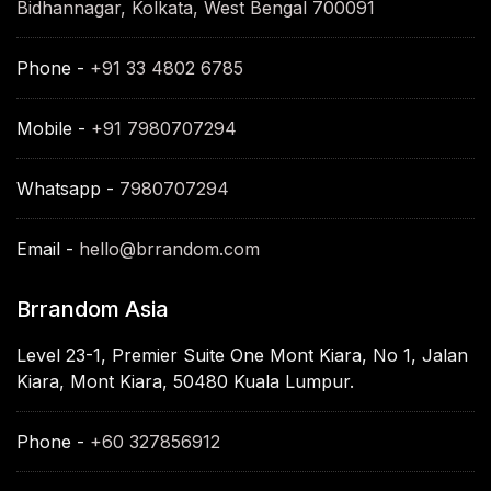
Bidhannagar, Kolkata, West Bengal 700091
Phone -
+91 33 4802 6785
Mobile -
+91 7980707294
Whatsapp -
7980707294
Email -
hello@brrandom.com
Brrandom Asia
Level 23-1, Premier Suite One Mont Kiara, No 1, Jalan
Kiara, Mont Kiara, 50480 Kuala Lumpur.
Phone -
+60 327856912