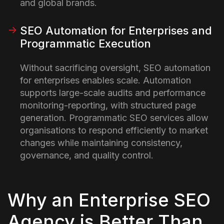
and global brands.
SEO Automation for Enterprises and
Programmatic Execution
Without sacrificing oversight, SEO automation
for enterprises enables scale. Automation
supports large-scale audits and performance
monitoring-reporting, with structured page
generation. Programmatic SEO services allow
organisations to respond efficiently to market
changes while maintaining consistency,
governance, and quality control.
Why an Enterprise SEO
Agency is Better Than