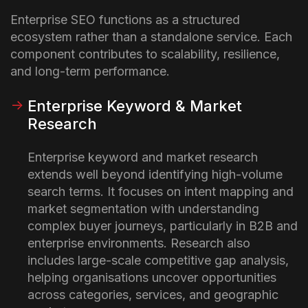
Enterprise SEO functions as a structured
ecosystem rather than a standalone service. Each
component contributes to scalability, resilience,
and long-term performance.
Enterprise Keyword & Market
Research
Enterprise keyword and market research
extends well beyond identifying high-volume
search terms. It focuses on intent mapping and
market segmentation with understanding
complex buyer journeys, particularly in B2B and
enterprise environments. Research also
includes large-scale competitive gap analysis,
helping organisations uncover opportunities
across categories, services, and geographic