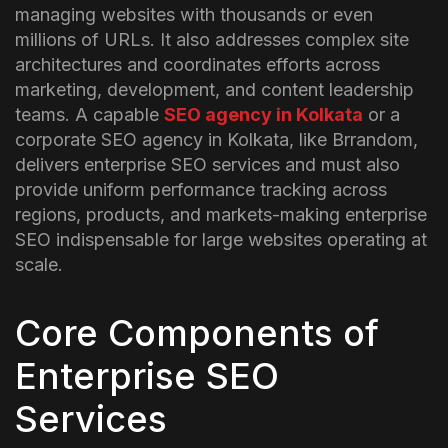
managing websites with thousands or even
millions of URLs. It also addresses complex site
architectures and coordinates efforts across
marketing, development, and content leadership
teams.
A capable
SEO agency in Kolkata
or a
corporate SEO agency in Kolkata, like Brrandom,
delivers enterprise SEO services and must also
provide uniform performance tracking across
regions, products, and markets-making enterprise
SEO indispensable for large websites operating at
scale.
Core Components of
Enterprise SEO
Services