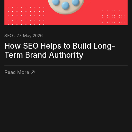
SEO . 27 May 2026
How SEO Helps to Build Long-
Term Brand Authority
Read More