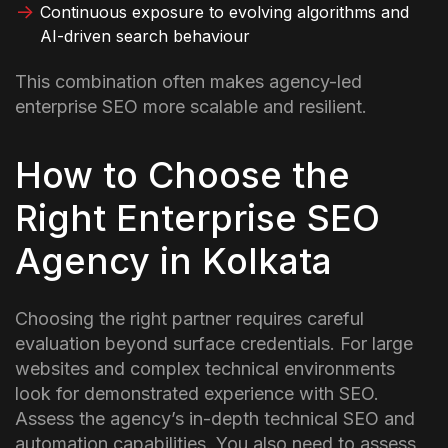
Continuous exposure to evolving algorithms and
AI-driven search behaviour
This combination often makes agency-led
enterprise SEO more scalable and resilient.
How to Choose the
Right Enterprise SEO
Agency in Kolkata
Choosing the right partner requires careful
evaluation beyond surface credentials. For large
websites and complex technical environments
look for demonstrated experience with SEO.
Assess the agency’s in-depth technical SEO and
automation capabilities. You also need to assess