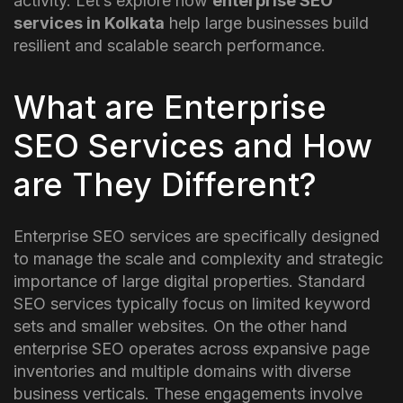
activity.
Let’s explore how
enterprise SEO
services in Kolkata
help large businesses build
resilient and scalable search performance.
What are Enterprise
SEO Services and How
are They Different?
Enterprise SEO services are specifically designed
to manage the scale and complexity and strategic
importance of large digital properties. Standard
SEO services typically focus on limited keyword
sets and smaller websites. On the other hand
enterprise SEO operates across expansive page
inventories and multiple domains with diverse
business verticals.
These engagements involve