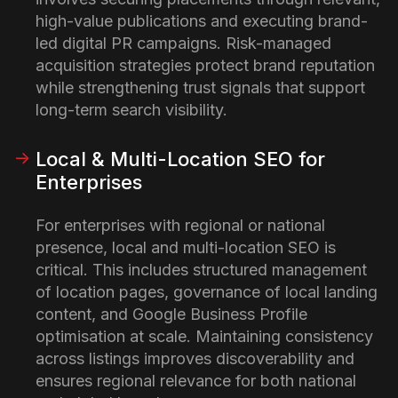
high-value publications and executing brand-
led digital PR campaigns. Risk-managed
acquisition strategies protect brand reputation
while strengthening trust signals that support
long-term search visibility.
Local & Multi-Location SEO for
Enterprises
For enterprises with regional or national
presence, local and multi-location SEO is
critical. This includes structured management
of location pages, governance of local landing
content, and Google Business Profile
optimisation at scale. Maintaining consistency
across listings improves discoverability and
ensures regional relevance for both national