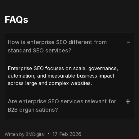
FAQs
How is enterprise SEO different from
standard SEO services?
Enterprise SEO focuses on scale, governance,
automation, and measurable business impact
across large and complex websites.
Are enterprise SEO services relevant for
B2B organisations?
How long does enterprise SEO take to
17 Feb 2026
Writen by BMDigital
deliver results?