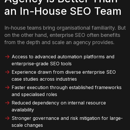
an In-House SEO Team
In-house teams bring organisational familiarity. But
on the other hand, enterprise SEO often benefits
from the depth and scale an agency provides.
Access to advanced automation platforms and
enterprise-grade SEO tools
Experience drawn from diverse enterprise SEO
case studies across industries
Faster execution through established frameworks
and specialised roles
Reduced dependency on internal resource
availability
Stronger governance and risk mitigation for large-
scale changes