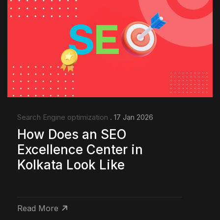
Search Engine optimization
. 17 Jan 2026
How Does an SEO
Excellence Center in
Kolkata Look Like
Read More