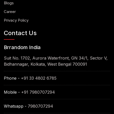
Blogs
Career
Privacy Policy
Contact Us
Brrandom India
Suit No. 1702, Aurora Waterfront, GN 34/1, Sector V,
Bidhannagar, Kolkata, West Bengal 700091
Phone -
+91 33 4802 6785
Mobile -
+91 7980707294
Whatsapp -
7980707294