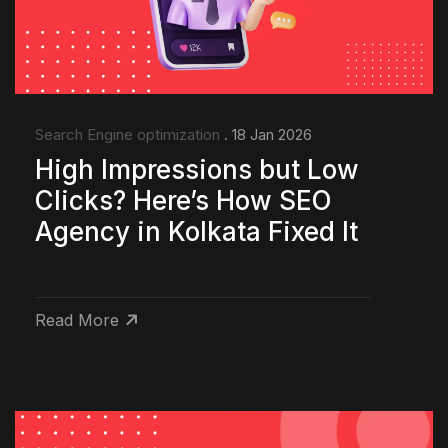
Search Engine optimization
. 18 Jan 2026
High Impressions but Low
Clicks? Here’s How SEO
Agency in Kolkata Fixed It
Read More