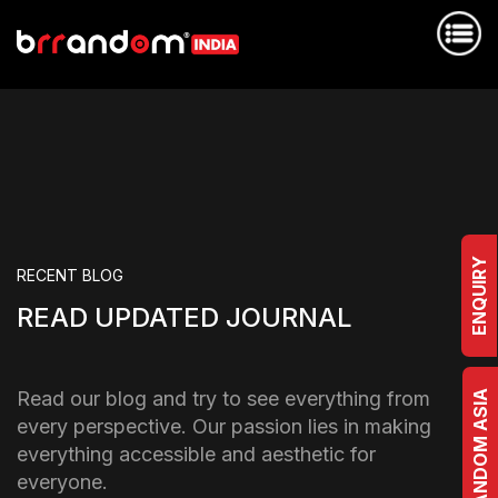
ENQUIRY
RECENT BLOG
READ UPDATED JOURNAL
Read our blog and try to see everything from
BRRANDOM ASIA
every perspective. Our passion lies in making
everything accessible and aesthetic for
everyone.