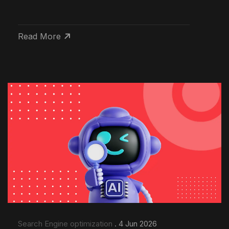
Read More
Search Engine optimization
. 4 Jun 2026