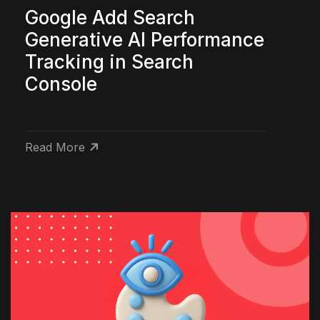
Google Add Search
Generative AI Performance
Tracking in Search
Console
Read More