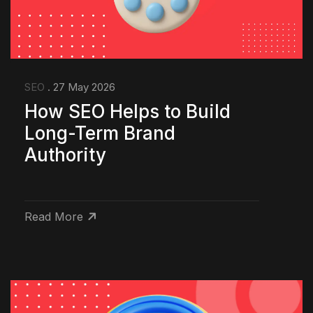
SEO
. 27 May 2026
How SEO Helps to Build
Long-Term Brand
Authority
Read More