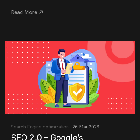
Read More
Search Engine optimization
. 26 Mar 2026
SEO 2.0 – Google’s