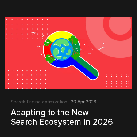
Search Engine optimization
. 20 Apr 2026
Adapting to the New
Search Ecosystem in 2026