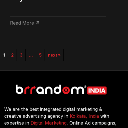
Read More
1
2
3
…
5
next »
We are the best integrated digital marketing &
creative advertising agency in
Kolkata, India
with
expertise in
Digital Marketing
, Online Ad campaigns,