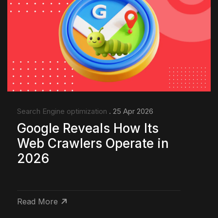
Search Engine optimization
. 25 Apr 2026
Google Reveals How Its
Web Crawlers Operate in
2026
Read More