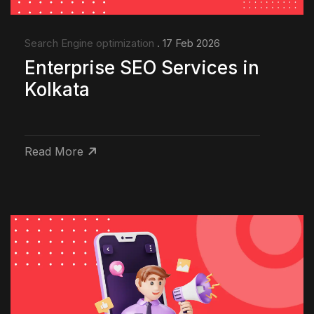
Search Engine optimization
. 17 Feb 2026
Enterprise SEO Services in
Kolkata
Read More