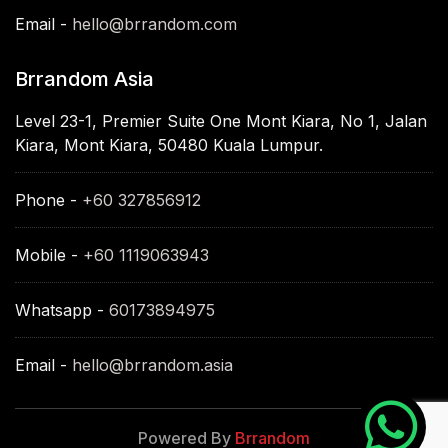
Email -
hello@brrandom.com
Brrandom Asia
Level 23-1, Premier Suite One Mont Kiara, No 1, Jalan
Kiara, Mont Kiara, 50480 Kuala Lumpur.
Phone -
+60 327856912
Mobile -
+60 1119063943
Whatsapp -
60173894975
Email -
hello@brrandom.asia
Powered By
Brrandom