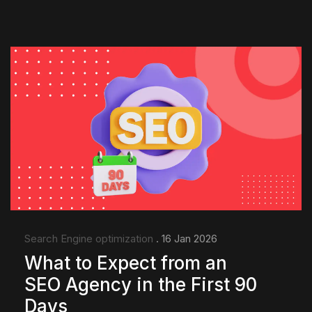
Search Engine optimization
. 16 Jan 2026
What to Expect from an
SEO Agency in the First 90
Days