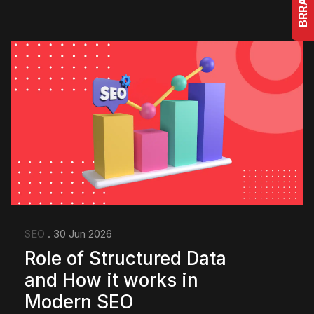
SEO
. 30 Jun 2026
Role of Structured Data
and How it works in
Modern SEO