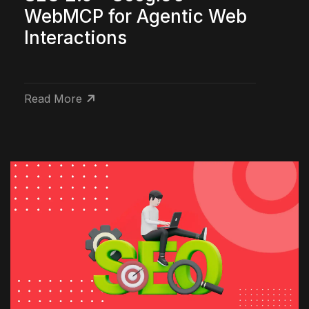
WebMCP for Agentic Web
Interactions
Read More