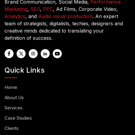
Brand Communication, Social Media,
Performance
Marketing
,
SEO
,
PPC
, Ad Films, Corporate Video,
Analytics
, and
Audio visual production
. An expert
team of strategists, digitalists, techies, designers and
creative minds dedicated to translating your
definition of success.
Quick Links
Home
About Us
Services
Case Studies
Clients