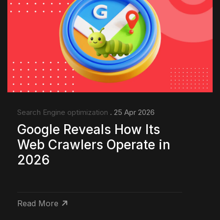
Search Engine optimization
. 25 Apr 2026
Google Reveals How Its
Web Crawlers Operate in
2026
Read More