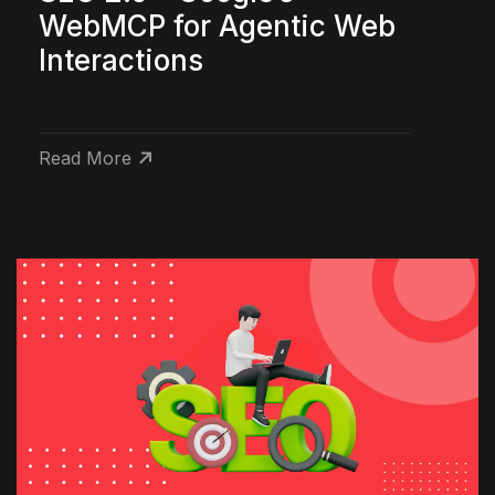
WebMCP for Agentic Web
Interactions
Read More