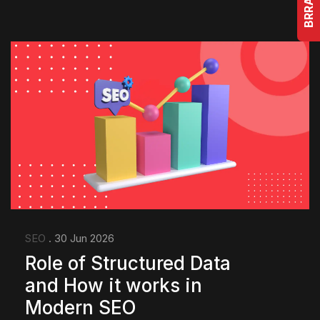
SEO
. 30 Jun 2026
Role of Structured Data
and How it works in
Modern SEO