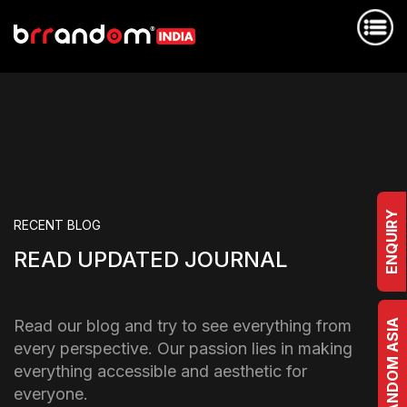
ENQUIRY
RECENT BLOG
READ UPDATED JOURNAL
Read our blog and try to see everything from
BRRANDOM ASIA
every perspective. Our passion lies in making
everything accessible and aesthetic for
everyone.