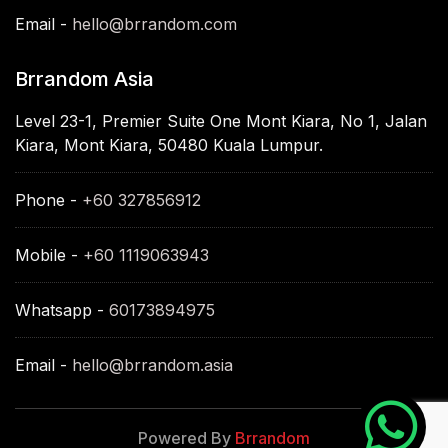
Email -
hello@brrandom.com
Brrandom Asia
Level 23-1, Premier Suite One Mont Kiara, No 1, Jalan
Kiara, Mont Kiara, 50480 Kuala Lumpur.
Phone -
+60 327856912
Mobile -
+60 1119063943
Whatsapp -
60173894975
Email -
hello@brrandom.asia
Powered By
Brrandom