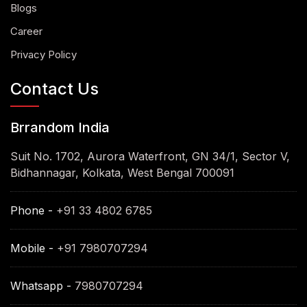
Blogs
Career
Privacy Policy
Contact Us
Brrandom India
Suit No. 1702, Aurora Waterfront, GN 34/1, Sector V,
Bidhannagar, Kolkata, West Bengal 700091
Phone -
+91 33 4802 6785
Mobile -
+91 7980707294
Whatsapp -
7980707294