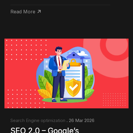
Read More
Search Engine optimization
. 26 Mar 2026
SEO 2.0 – Google’s