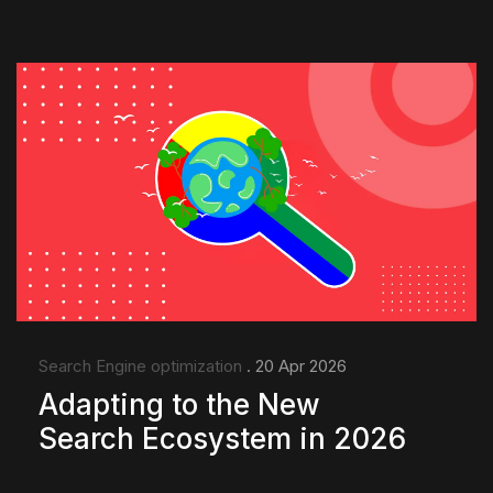
Search Engine optimization
. 20 Apr 2026
Adapting to the New
Search Ecosystem in 2026