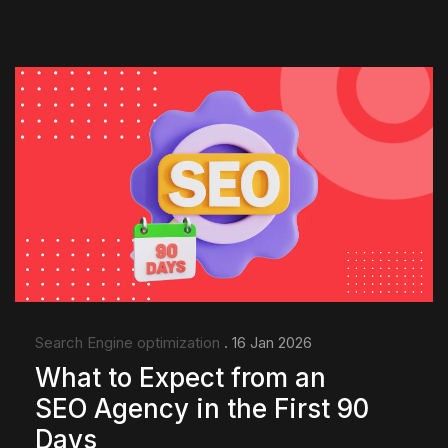
Search Engine optimization
. 16 Jan 2026
What to Expect from an
SEO Agency in the First 90
Days