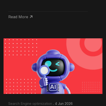
Read More
Search Engine optimization
. 4 Jun 2026