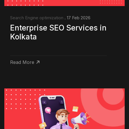
Search Engine optimization
. 17 Feb 2026
Enterprise SEO Services in
Kolkata
Read More