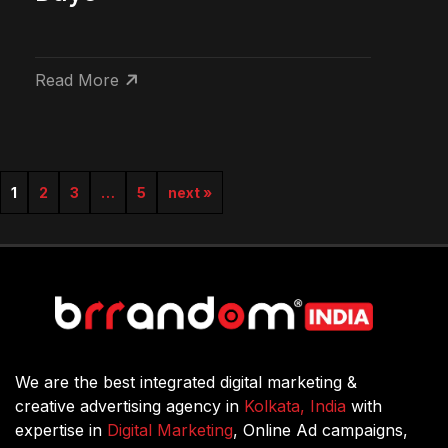
Read More
1
2
3
…
5
next »
We are the best integrated digital marketing &
creative advertising agency in
Kolkata, India
with
expertise in
Digital Marketing
, Online Ad campaigns,