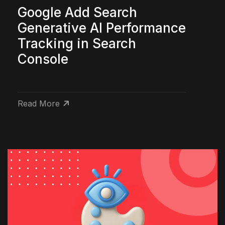
Google Add Search
Generative AI Performance
Tracking in Search
Console
Read More