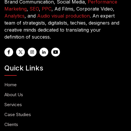
Brand Communication, Social Media,
Performance
Marketing
,
SEO
,
PPC
, Ad Films, Corporate Video,
Analytics
, and
Audio visual production
. An expert
team of strategists, digitalists, techies, designers and
creative minds dedicated to translating your
definition of success.
Quick Links
Home
About Us
Services
Case Studies
Clients