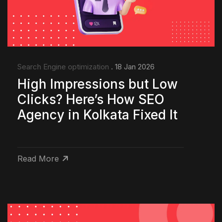
Search Engine optimization
. 18 Jan 2026
High Impressions but Low
Clicks? Here’s How SEO
Agency in Kolkata Fixed It
Read More