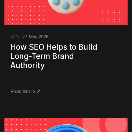
SEO
. 27 May 2026
How SEO Helps to Build
Long-Term Brand
Authority
Read More