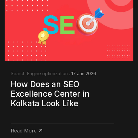
Search Engine optimization
. 17 Jan 2026
How Does an SEO
Excellence Center in
Kolkata Look Like
Read More