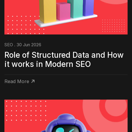
SEO . 30 Jun 2026
Role of Structured Data and How
it works in Modern SEO
Read More