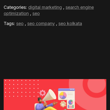
Categories:
digital marketing
,
search engine
optimization
,
seo
Tags:
seo
,
seo company
,
seo kolkata