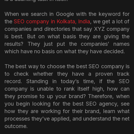
When we search in Google with the keyword for
the
SEO company in Kolkata, India
, we get a lot of
companies and directories that say XYZ company
is best. But on what basis they are giving the
results? They just put the companies’ names
which have no basis on what they have decided.
The best way to choose the best SEO company is
to check whether they have a proven track
record. Standing in today’s time, if the SEO
company is unable to rank itself high, how can
they promise to up your brand? Therefore, when
you begin looking for the best SEO agency, see
how they are working for their brand, learn what
processes they’ve applied, and understand the net
outcome.