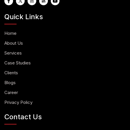
Quick Links
Home
About Us
Services
Case Studies
Clients
Blogs
Career
Privacy Policy
Contact Us