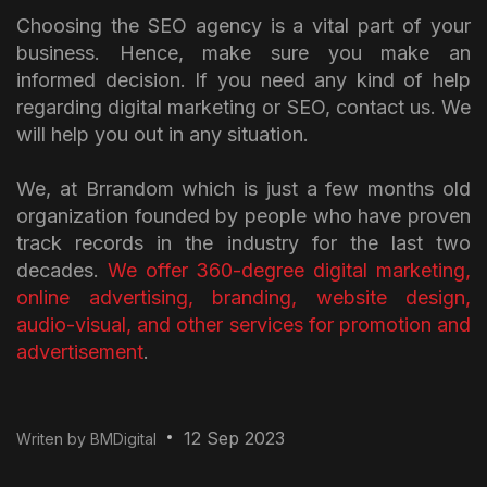
Choosing the SEO agency is a vital part of your
business. Hence, make sure you make an
informed decision. If you need any kind of help
regarding digital marketing or SEO, contact us. We
will help you out in any situation.
We, at Brrandom which is just a few months old
organization founded by people who have proven
track records in the industry for the last two
decades.
We offer 360-degree digital marketing,
online advertising, branding, website design,
audio-visual, and other services for promotion and
advertisement
.
12 Sep 2023
Writen by BMDigital