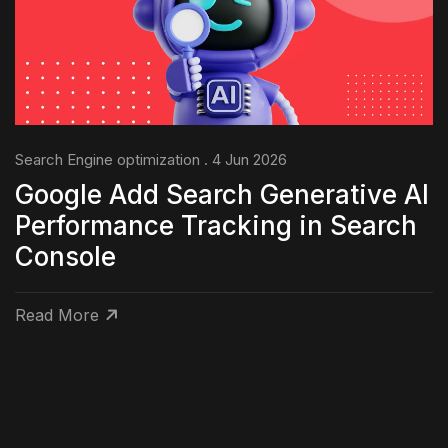
Search Engine optimization . 4 Jun 2026
Google Add Search Generative AI
Performance Tracking in Search
Console
Read More