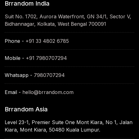
Brrandom India
Suit No. 1702, Aurora Waterfront, GN 34/1, Sector V,
Bidhannagar, Kolkata, West Bengal 700091
Phone -
+91 33 4802 6785
Mobile -
+91 7980707294
Whatsapp -
7980707294
Email -
hello@brrandom.com
Brrandom Asia
Level 23-1, Premier Suite One Mont Kiara, No 1, Jalan
Kiara, Mont Kiara, 50480 Kuala Lumpur.