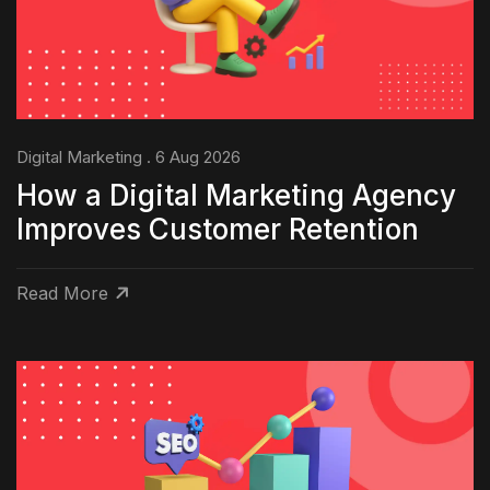
Digital Marketing . 6 Aug 2026
How a Digital Marketing Agency
Improves Customer Retention
Read More