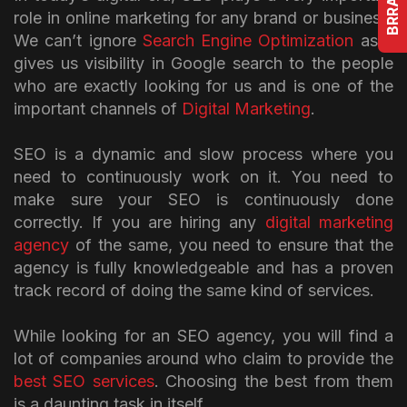
role in online marketing for any brand or business.
We can’t ignore
Search Engine Optimization
as it
gives us visibility in Google search to the people
who are exactly looking for us and is one of the
important channels of
Digital Marketing
.
SEO is a dynamic and slow process where you
need to continuously work on it. You need to
make sure your SEO is continuously done
correctly. If you are hiring any
digital marketing
agency
of the same, you need to ensure that the
agency is fully knowledgeable and has a proven
track record of doing the same kind of services.
While looking for an SEO agency, you will find a
lot of companies around who claim to provide the
best SEO services
. Choosing the best from them
is a daunting task in itself.