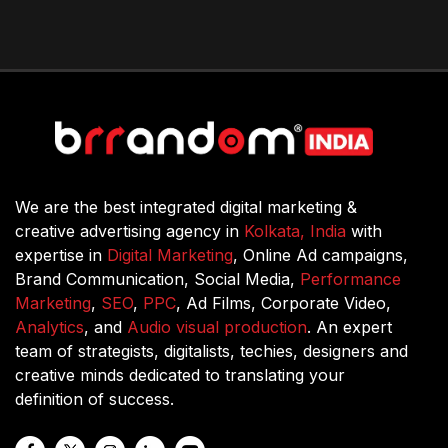
We are the best integrated digital marketing &
creative advertising agency in
Kolkata, India
with
expertise in
Digital Marketing
, Online Ad campaigns,
Brand Communication, Social Media,
Performance
Marketing
,
SEO
,
PPC
, Ad Films, Corporate Video,
Analytics
, and
Audio visual production
. An expert
team of strategists, digitalists, techies, designers and
creative minds dedicated to translating your
definition of success.