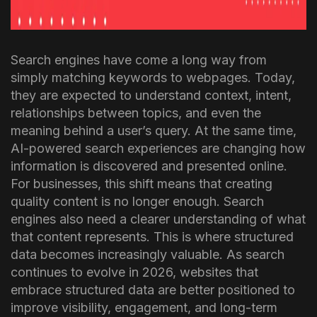
Search engines have come a long way from
simply matching keywords to webpages. Today,
they are expected to understand context, intent,
relationships between topics, and even the
meaning behind a user’s query. At the same time,
AI-powered search experiences are changing how
information is discovered and presented online.
For businesses, this shift means that creating
quality content is no longer enough. Search
engines also need a clearer understanding of what
that content represents. This is where structured
data becomes increasingly valuable.
As search
continues to evolve in 2026, websites that
embrace structured data are better positioned to
improve visibility, engagement, and long-term