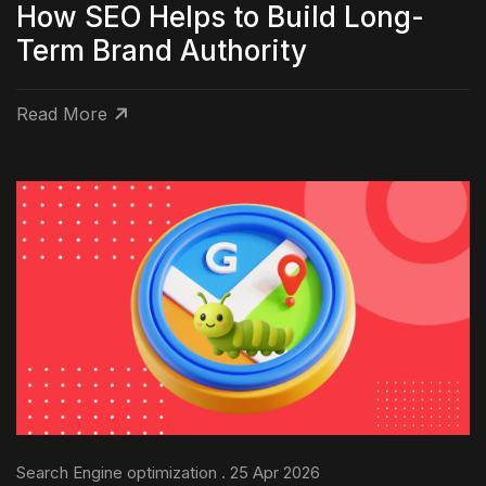
How SEO Helps to Build Long-
Term Brand Authority
Read More
Search Engine optimization . 25 Apr 2026