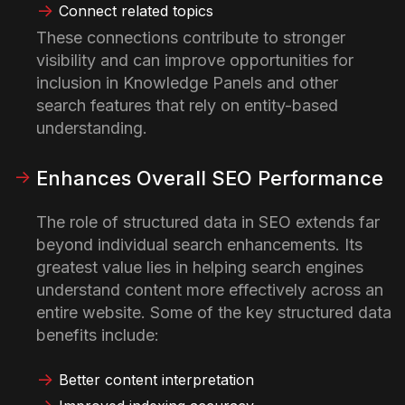
Connect related topics
These connections contribute to stronger
visibility and can improve opportunities for
inclusion in Knowledge Panels and other
search features that rely on entity-based
understanding.
Enhances Overall SEO Performance
The role of structured data in SEO extends far
beyond individual search enhancements. Its
greatest value lies in helping search engines
understand content more effectively across an
entire website.
Some of the key structured data
benefits include:
Better content interpretation