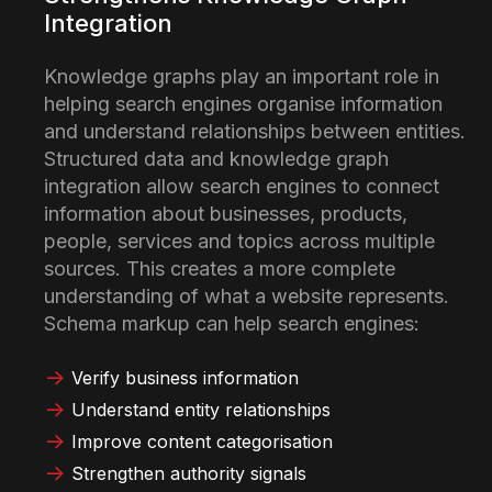
Integration
Knowledge graphs play an important role in
helping search engines organise information
and understand relationships between entities.
Structured data and knowledge graph
integration allow search engines to connect
information about businesses, products,
people, services and topics across multiple
sources. This creates a more complete
understanding of what a website represents.
Schema markup can help search engines:
Verify business information
Understand entity relationships
Improve content categorisation
Strengthen authority signals