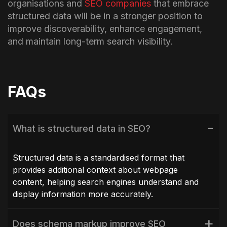
organisations and
SEO companies
that embrace
structured data will be in a stronger position to
improve discoverability, enhance engagement,
and maintain long-term search visibility.
FAQs
What is structured data in SEO?
Structured data is a standardised format that
provides additional context about webpage
content, helping search engines understand and
display information more accurately.
Does schema markup improve SEO