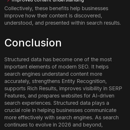
Collectively, these benefits help businesses
improve how their content is discovered,
understood, and presented within search results.
Conclusion
Structured data has become one of the most
important elements of modern SEO. It helps
search engines understand content more
accurately, strengthens Entity Recognition,
supports Rich Results, improves visibility in SERP
Features, and prepares websites for AI-driven
search experiences.
Structured data plays a
crucial role in helping businesses communicate
more effectively with search engines. As search
continues to evolve in 2026 and beyond,