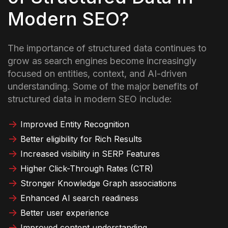
Modern SEO?
The importance of structured data continues to
grow as search engines become increasingly
focused on entities, context, and AI-driven
understanding. Some of the major benefits of
structured data in modern SEO include:
Improved Entity Recognition
Better eligibility for Rich Results
Increased visibility in SERP Features
Higher Click-Through Rates (CTR)
Stronger Knowledge Graph associations
Enhanced AI search readiness
Better user experience
Improved content understanding