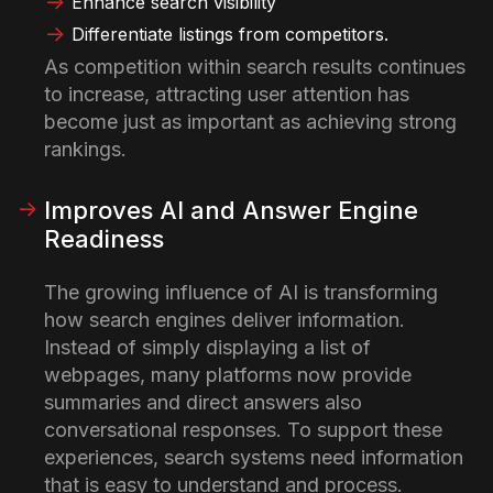
Enhance search visibility
Differentiate listings from competitors.
As competition within search results continues
to increase, attracting user attention has
become just as important as achieving strong
rankings.
Improves AI and Answer Engine
Readiness
The growing influence of AI is transforming
how search engines deliver information.
Instead of simply displaying a list of
webpages, many platforms now provide
summaries and direct answers also
conversational responses.
To support these
experiences, search systems need information
that is easy to understand and process.