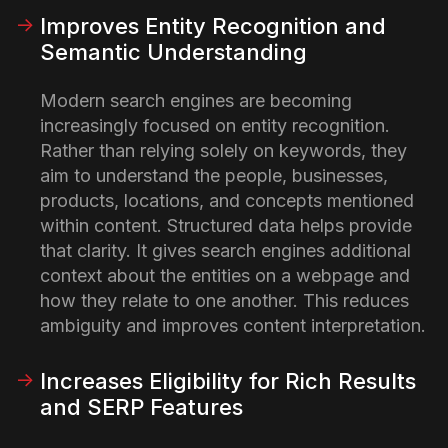
Improves Entity Recognition and
Semantic Understanding
Modern search engines are becoming
increasingly focused on entity recognition.
Rather than relying solely on keywords, they
aim to understand the people, businesses,
products, locations, and concepts mentioned
within content.
Structured data helps provide
that clarity. It gives search engines additional
context about the entities on a webpage and
how they relate to one another. This reduces
ambiguity and improves content interpretation.
Increases Eligibility for Rich Results
and SERP Features