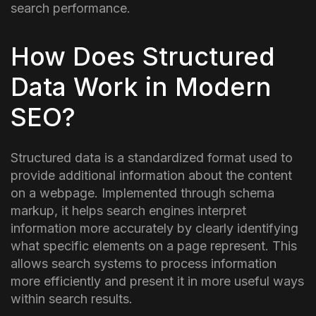
search performance.
How Does Structured
Data Work in Modern
SEO?
Structured data is a standardized format used to
provide additional information about the content
on a webpage. Implemented through schema
markup, it helps search engines interpret
information more accurately by clearly identifying
what specific elements on a page represent.
This
allows search systems to process information
more efficiently and present it in more useful ways
within search results.