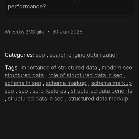
performance?
Why is Entity Recognition important in
30 Jun 2026
Writen by BMDigital
modern SEO?
How does structured data support AI-
Categories:
seo
,
search engine optimization
powered search?
Tags:
importance of structured data
,
modern seo
structured data
,
role of structured data in seo
,
schema in seo
,
schema markup
,
schema markup
seo
,
seo
,
serp features
,
structured data benefits
,
structured data in seo
,
structured data markup