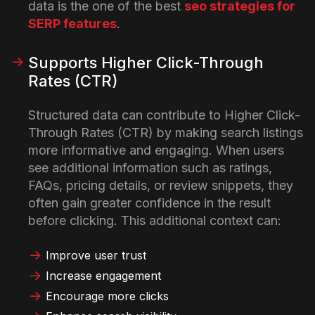
data is the one of the best
seo strategies for
SERP features
.
Supports Higher Click-Through
Rates (CTR)
Structured data can contribute to Higher Click-
Through Rates (CTR) by making search listings
more informative and engaging. When users
see additional information such as ratings,
FAQs, pricing details, or review snippets, they
often gain greater confidence in the result
before clicking.
This additional context can:
Improve user trust
Increase engagement
Encourage more clicks