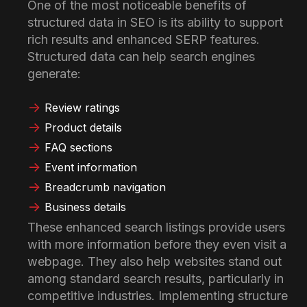
One of the most noticeable benefits of
structured data in SEO is its ability to support
rich results and enhanced SERP features.
Structured data can help search engines
generate:
Review ratings
Product details
FAQ sections
Event information
Breadcrumb navigation
Business details
These enhanced search listings provide users
with more information before they even visit a
webpage. They also help websites stand out
among standard search results, particularly in
competitive industries. Implementing structure