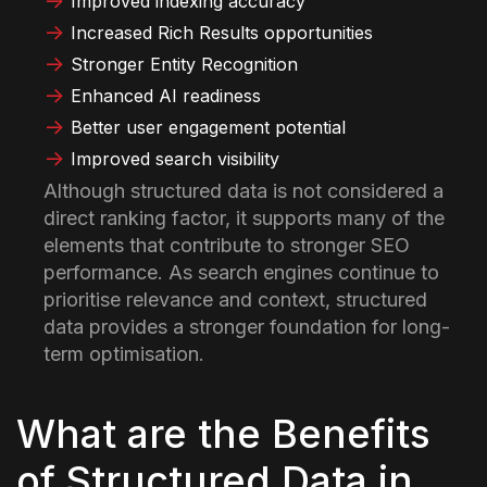
Improved indexing accuracy
Increased Rich Results opportunities
Stronger Entity Recognition
Enhanced AI readiness
Better user engagement potential
Improved search visibility
Although structured data is not considered a
direct ranking factor, it supports many of the
elements that contribute to stronger SEO
performance. As search engines continue to
prioritise relevance and context, structured
data provides a stronger foundation for long-
term optimisation.
What are the Benefits
of Structured Data in