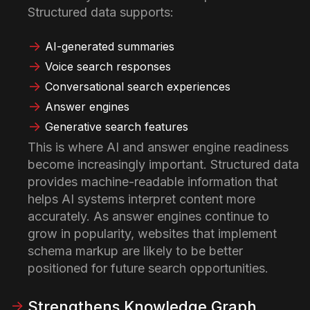
Structured data supports:
AI-generated summaries
Voice search responses
Conversational search experiences
Answer engines
Generative search features
This is where AI and answer engine readiness
become increasingly important. Structured data
provides machine-readable information that
helps AI systems interpret content more
accurately. As answer engines continue to
grow in popularity, websites that implement
schema markup are likely to be better
positioned for future search opportunities.
Strengthens Knowledge Graph