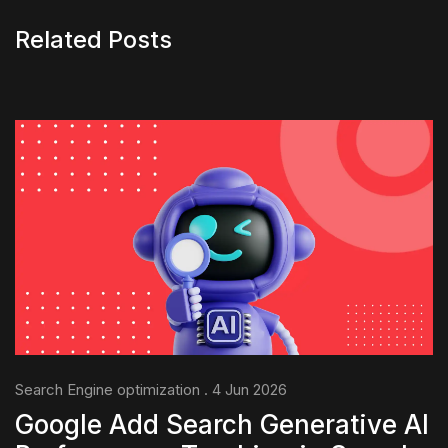
Related Posts
Search Engine optimization . 4 Jun 2026
Google Add Search Generative AI