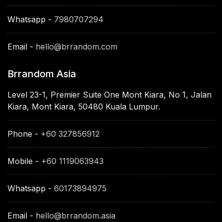
Whatsapp -
7980707294
Email -
hello@brrandom.com
Brrandom Asia
Level 23-1, Premier Suite One Mont Kiara, No 1, Jalan
Kiara, Mont Kiara, 50480 Kuala Lumpur.
Phone -
+60 327856912
Mobile -
+60 1119063943
Whatsapp -
60173894975
Email -
hello@brrandom.asia