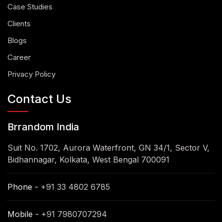
Case Studies
Clients
Blogs
Career
Privacy Policy
Contact Us
Brrandom India
Suit No. 1702, Aurora Waterfront, GN 34/1, Sector V,
Bidhannagar, Kolkata, West Bengal 700091
Phone -
+91 33 4802 6785
Mobile -
+91 7980707294