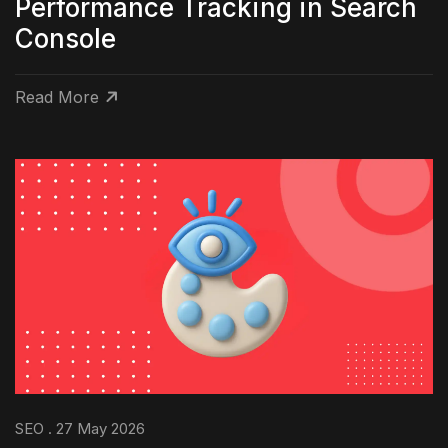
Performance Tracking in Search
Console
Read More
SEO . 27 May 2026