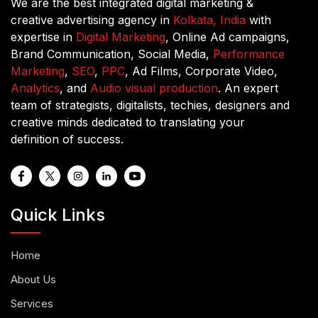
We are the best integrated digital marketing &
creative advertising agency in
Kolkata, India
with
expertise in
Digital Marketing
, Online Ad campaigns,
Brand Communication, Social Media,
Performance
Marketing
,
SEO
,
PPC
, Ad Films, Corporate Video,
Analytics
, and
Audio visual production
. An expert
team of strategists, digitalists, techies, designers and
creative minds dedicated to translating your
definition of success.
Quick Links
Home
About Us
Services