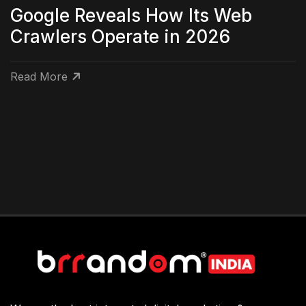
Google Reveals How Its Web
Crawlers Operate in 2026
Read More